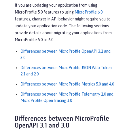
If you are updating your application from using
MicroProfile 5.0 features to using
MicroProfile 6.0
features, changes in API behavior might require you to
update your application code. The following sections
provide details about migrating your applications from
MicroProfile 5.0 to 6.0:
Differences between MicroProfile OpenAPI 3.1 and
3.0
Differences between MicroProfile JSON Web Token
2.1 and 2.0
Differences between MicroProfile Metrics 5.0 and 4.0
Differences between MicroProfile Telemetry 1.0 and
MicroProfile OpenTracing 3.0
Differences between MicroProfile
OpenAPI 3.1 and 3.0