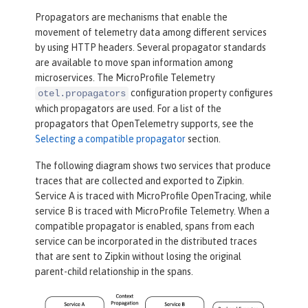
Propagators are mechanisms that enable the
movement of telemetry data among different services
by using HTTP headers. Several propagator standards
are available to move span information among
microservices. The MicroProfile Telemetry
configuration property configures
otel.propagators
which propagators are used. For a list of the
propagators that OpenTelemetry supports, see the
Selecting a compatible propagator
section.
The following diagram shows two services that produce
traces that are collected and exported to Zipkin.
Service A is traced with MicroProfile OpenTracing, while
service B is traced with MicroProfile Telemetry. When a
compatible propagator is enabled, spans from each
service can be incorporated in the distributed traces
that are sent to Zipkin without losing the original
parent-child relationship in the spans.