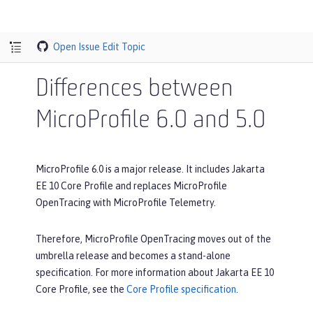
Open Issue
Edit Topic
Differences between
MicroProfile 6.0 and 5.0
MicroProfile 6.0 is a major release. It includes Jakarta
EE 10 Core Profile and replaces MicroProfile
OpenTracing with MicroProfile Telemetry.
Therefore, MicroProfile OpenTracing moves out of the
umbrella release and becomes a stand-alone
specification. For more information about Jakarta EE 10
Core Profile, see the
Core Profile specification
.