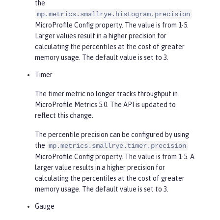
the
mp.metrics.smallrye.histogram.precision
MicroProfile Config property. The value is from 1-5.
Larger values result in a higher precision for
calculating the percentiles at the cost of greater
memory usage. The default value is set to 3.
Timer
The timer metric no longer tracks throughput in
MicroProfile Metrics 5.0. The API is updated to
reflect this change.
The percentile precision can be configured by using
the
mp.metrics.smallrye.timer.precision
MicroProfile Config property. The value is from 1-5. A
larger value results in a higher precision for
calculating the percentiles at the cost of greater
memory usage. The default value is set to 3.
Gauge