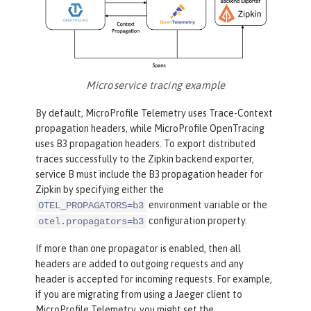
Microservice tracing example
By default, MicroProfile Telemetry uses Trace-Context
propagation headers, while MicroProfile OpenTracing
uses B3 propagation headers. To export distributed
traces successfully to the Zipkin backend exporter,
service B must include the B3 propagation header for
Zipkin by specifying either the
environment variable or the
OTEL_PROPAGATORS=b3
configuration property.
otel.propagators=b3
If more than one propagator is enabled, then all
headers are added to outgoing requests and any
header is accepted for incoming requests. For example,
if you are migrating from using a Jaeger client to
MicroProfile Telemetry, you might set the