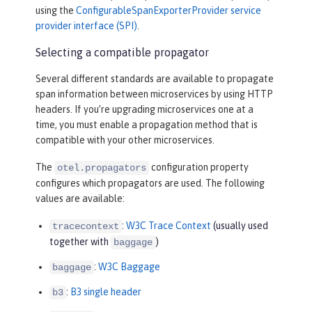
using the
ConfigurableSpanExporterProvider service
provider interface (SPI)
.
Selecting a compatible propagator
Several different standards are available to propagate
span information between microservices by using HTTP
headers. If you’re upgrading microservices one at a
time, you must enable a propagation method that is
compatible with your other microservices.
The
configuration property
otel.propagators
configures which propagators are used. The following
values are available:
:
W3C Trace Context
(usually used
tracecontext
together with
)
baggage
:
W3C Baggage
baggage
:
B3 single header
b3