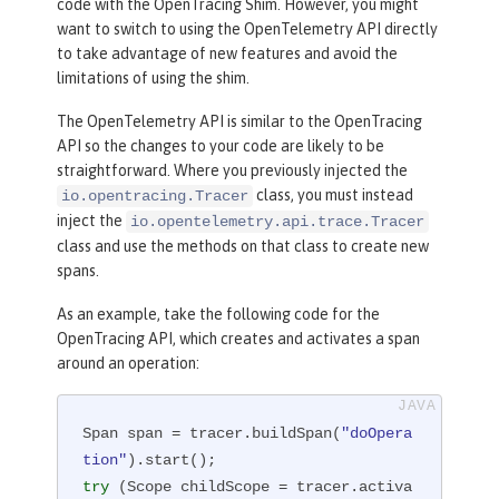
code with the OpenTracing Shim. However, you might
want to switch to using the OpenTelemetry API directly
to take advantage of new features and avoid the
limitations of using the shim.
The OpenTelemetry API is similar to the OpenTracing
API so the changes to your code are likely to be
straightforward. Where you previously injected the
class, you must instead
io.opentracing.Tracer
inject the
io.opentelemetry.api.trace.Tracer
class and use the methods on that class to create new
spans.
As an example, take the following code for the
OpenTracing API, which creates and activates a span
around an operation:
Span span = tracer.buildSpan(
"doOpera
tion"
try
 (Scope childScope = tracer.activa