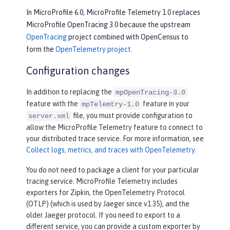
In MicroProfile 6.0, MicroProfile Telemetry 1.0 replaces
MicroProfile OpenTracing 3.0 because the upstream
OpenTracing
project combined with OpenCensus to
form the
OpenTelemetry project
.
Configuration changes
In addition to replacing the
mpOpenTracing-3.0
feature with the
feature in your
mpTelemtry-1.0
file, you must provide configuration to
server.xml
allow the MicroProfile Telemetry feature to connect to
your distributed trace service. For more information, see
Collect logs, metrics, and traces with OpenTelemetry
.
You do not need to package a client for your particular
tracing service. MicroProfile Telemetry includes
exporters for Zipkin, the OpenTelemetry Protocol
(OTLP) (which is used by Jaeger since v1.35), and the
older Jaeger protocol. If you need to export to a
different service, you can provide a custom exporter by