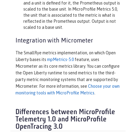
and a unit is defined for it, the Prometheus output is
scaled to the base unit. In MicroProfile Metrics 5.0,
the unit that is associated to the metric is what is
reflected in the Prometheus output. Output is not
scaled to a base unit.
Integration with Micrometer
The SmallRye metrics implementation, on which Open
Liberty bases its
mpMetrics-5.0
feature, uses
Micrometer as its core metrics library. You can configure
the Open Liberty runtime to send metrics to the third-
party metric monitoring systems that are supported by
Micrometer. For more information, see
Choose your own
monitoring tools with MicroProfile Metrics
.
Differences between MicroProfile
Telemetry 1.0 and MicroProfile
OpenTracing 3.0