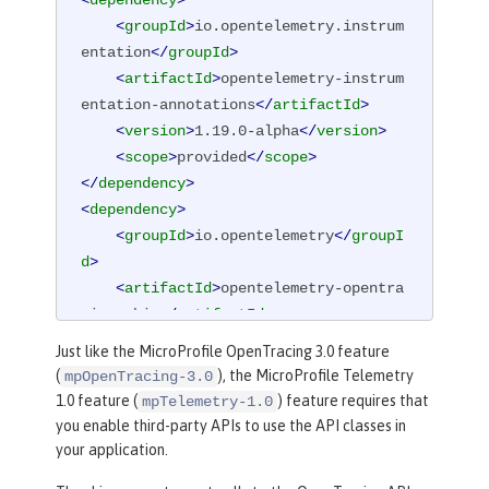
<
dependency
>
<
groupId
>
io.opentelemetry.instrum
entation
</
groupId
>
<
artifactId
>
opentelemetry-instrum
entation-annotations
</
artifactId
>
<
version
>
1.19.0-alpha
</
version
>
<
scope
>
provided
</
scope
>
</
dependency
>
<
dependency
>
<
groupId
>
io.opentelemetry
</
groupI
d
>
<
artifactId
>
opentelemetry-opentra
cing-shim
</
artifactId
>
<
version
>
1.19.0-alpha
</
version
>
Just like the MicroProfile OpenTracing 3.0 feature
</
dependency
>
(
), the MicroProfile Telemetry
mpOpenTracing-3.0
1.0 feature (
) feature requires that
mpTelemetry-1.0
you enable third-party APIs to use the API classes in
your application.