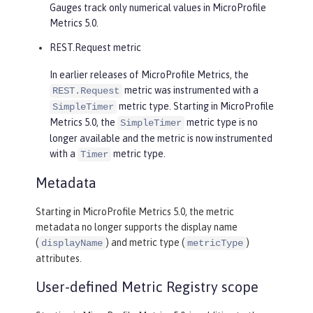
Gauges track only numerical values in MicroProfile
Metrics 5.0.
REST.Request metric
In earlier releases of MicroProfile Metrics, the
metric was instrumented with a
REST.Request
metric type. Starting in MicroProfile
SimpleTimer
Metrics 5.0, the
metric type is no
SimpleTimer
longer available and the metric is now instrumented
with a
metric type.
Timer
Metadata
Starting in MicroProfile Metrics 5.0, the metric
metadata no longer supports the display name
(
) and metric type (
)
displayName
metricType
attributes.
User-defined Metric Registry scope