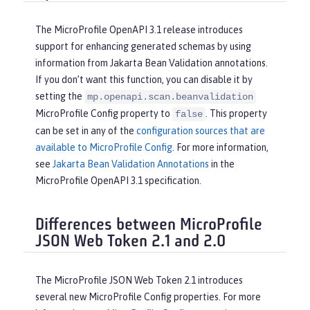
The MicroProfile OpenAPI 3.1 release introduces
support for enhancing generated schemas by using
information from Jakarta Bean Validation annotations.
If you don’t want this function, you can disable it by
setting the
mp.openapi.scan.beanvalidation
MicroProfile Config property to
. This property
false
can be set in any of the
configuration sources that are
available to MicroProfile Config
. For more information,
see
Jakarta Bean Validation Annotations
in the
MicroProfile OpenAPI 3.1 specification.
Differences between MicroProfile
JSON Web Token 2.1 and 2.0
The MicroProfile JSON Web Token 2.1 introduces
several new MicroProfile Config properties. For more