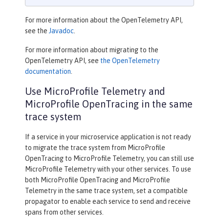
For more information about the OpenTelemetry API,
see the
Javadoc
.
For more information about migrating to the
OpenTelemetry API, see
the OpenTelemetry
documentation
.
Use MicroProfile Telemetry and
MicroProfile OpenTracing in the same
trace system
If a service in your microservice application is not ready
to migrate the trace system from MicroProfile
OpenTracing to MicroProfile Telemetry, you can still use
MicroProfile Telemetry with your other services. To use
both MicroProfile OpenTracing and MicroProfile
Telemetry in the same trace system, set a compatible
propagator to enable each service to send and receive
spans from other services.