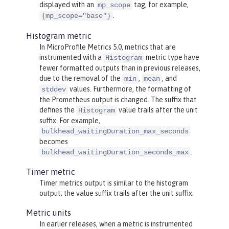
displayed with an
tag, for example,
mp_scope
.
{mp_scope="base"}
Histogram metric
In MicroProfile Metrics 5.0, metrics that are
instrumented with a
metric type have
Histogram
fewer formatted outputs than in previous releases,
due to the removal of the
,
, and
min
mean
values. Furthermore, the formatting of
stddev
the Prometheus output is changed. The suffix that
defines the
value trails after the unit
Histogram
suffix. For example,
bulkhead_waitingDuration_max_seconds
becomes
.
bulkhead_waitingDuration_seconds_max
Timer metric
Timer metrics output is similar to the histogram
output; the value suffix trails after the unit suffix.
Metric units
In earlier releases, when a metric is instrumented