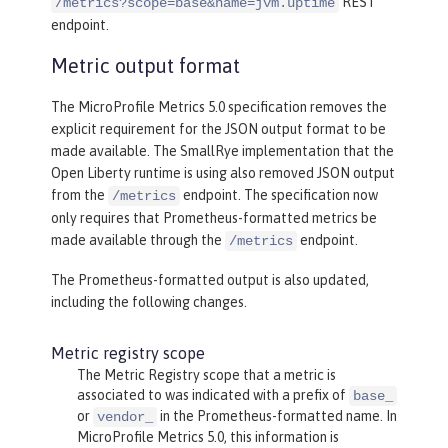
REST
/metrics?scope=base&name=jvm.uptime
endpoint.
Metric output format
The MicroProfile Metrics 5.0 specification removes the
explicit requirement for the JSON output format to be
made available. The SmallRye implementation that the
Open Liberty runtime is using also removed JSON output
from the
endpoint. The specification now
/metrics
only requires that Prometheus-formatted metrics be
made available through the
endpoint.
/metrics
The Prometheus-formatted output is also updated,
including the following changes.
Metric registry scope
The Metric Registry scope that a metric is
associated to was indicated with a prefix of
base_
or
in the Prometheus-formatted name. In
vendor_
MicroProfile Metrics 5.0, this information is