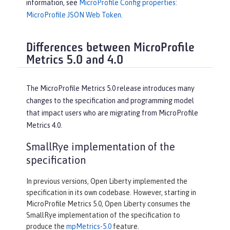
information, see
MicroProfile Config properties:
MicroProfile JSON Web Token
.
Differences between MicroProfile
Metrics 5.0 and 4.0
The MicroProfile Metrics 5.0 release introduces many
changes to the specification and programming model
that impact users who are migrating from MicroProfile
Metrics 4.0.
SmallRye implementation of the
specification
In previous versions, Open Liberty implemented the
specification in its own codebase. However, starting in
MicroProfile Metrics 5.0, Open Liberty consumes the
SmallRye implementation of the specification to
produce the
mpMetrics-5.0
feature.