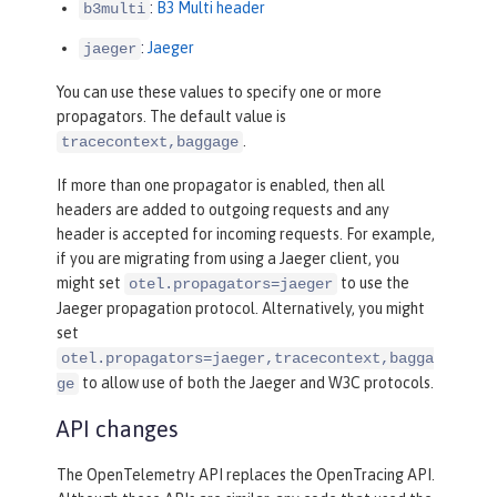
:
B3 Multi header
b3multi
:
Jaeger
jaeger
You can use these values to specify one or more
propagators. The default value is
.
tracecontext,baggage
If more than one propagator is enabled, then all
headers are added to outgoing requests and any
header is accepted for incoming requests. For example,
if you are migrating from using a Jaeger client, you
might set
to use the
otel.propagators=jaeger
Jaeger propagation protocol. Alternatively, you might
set
otel.propagators=jaeger,tracecontext,bagga
to allow use of both the Jaeger and W3C protocols.
ge
API changes
The OpenTelemetry API replaces the OpenTracing API.