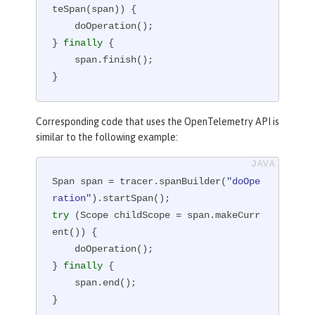
teSpan(span)) {

    doOperation();

} 
finally
 {

    span.finish();

}
Corresponding code that uses the OpenTelemetry API is
similar to the following example:
Span span = tracer.spanBuilder(
"doOpe
ration"
try
 (Scope childScope = span.makeCurr
ent()) {

    doOperation();

} 
finally
 {

    span.end();

}