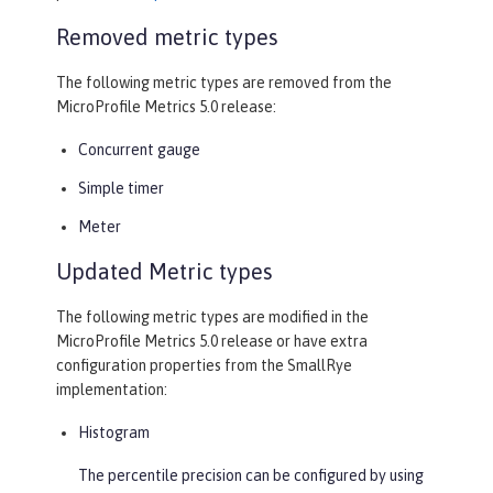
Removed metric types
The following metric types are removed from the
MicroProfile Metrics 5.0 release:
Concurrent gauge
Simple timer
Meter
Updated Metric types
The following metric types are modified in the
MicroProfile Metrics 5.0 release or have extra
configuration properties from the SmallRye
implementation:
Histogram
The percentile precision can be configured by using