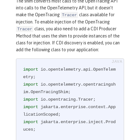
The shim converts most calls to the OpenTracing API
into calls to the OpenTelemetry API, but it doesn’t
make the OpenTracing
class available for
Tracer
injection. To enable injection of the OpenTracing
class, you also need to add a CDI Producer
Tracer
Method that uses the shim to provide instances of the
class for injection. If CDI discovery is enabled, you can
add the following class to your application:
import
 io.opentelemetry.api.OpenTelem
import
 io.opentelemetry.opentracingsh
import
import
 jakarta.enterprise.context.App
import
 jakarta.enterprise.inject.Prod
uces;
