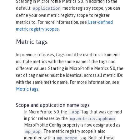
Starting in MicroProfile Metrics 5.0, in addition to the
default
metric registry scope, you can
application
define your own metric registry scope to register
metrics to. For more information, see
User-defined
metric registry scopes
.
Metric tags
In previous releases, tags could be used to instrument
multiple metrics with the same name if the tags had
different values. Starting in MicroProfile Metrics 5.0, the
set of tag names must be identical across all metric IDs
with the same metric name. For more information, see
Metric tags
.
Scope and application name tags
In MicroProfile 5.0, the
tag that was defined
_app
in prior releases by the
mp.metrics.appName
MicroProfile Config property is now designated as
. The metric registry scope is also
mp_app
identified with a
tag. Both of these
mp_scope