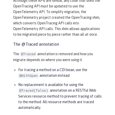
Although these APIs are similar, any code that used the
OpenTracing API must be updated to use the
OpenTelemetry API. To simplify migration, the
OpenTelemetry project created the OpenTracing shim,
which converts OpenTracing API calls into
OpenTelemetry API calls. This shim allows applications
to be migrated piece by piece rather than all at once.
The @Traced annotation
The
annotation is removed and how you
@Traced
migrate depends on where you were using it.
For tracing a method on a CDI bean, use the
annotation instead.
@WithSpan
No replacement is available for using the
annotation on a RESTful Web
@Traced(false)
Services resource method to prevent tracing of calls
to the method. All resource methods are traced
automatically.