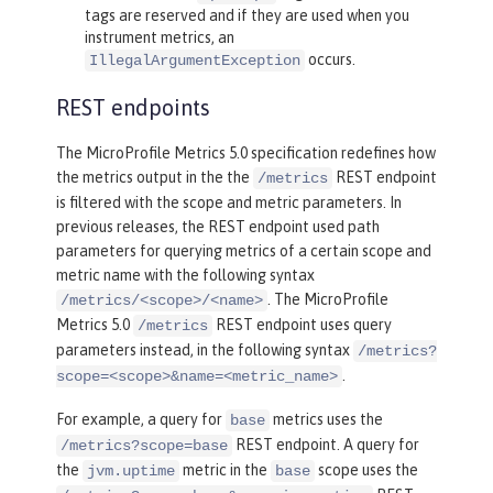
tags are reserved and if they are used when you
instrument metrics, an
occurs.
IllegalArgumentException
REST endpoints
The MicroProfile Metrics 5.0 specification redefines how
the metrics output in the the
REST endpoint
/metrics
is filtered with the scope and metric parameters. In
previous releases, the REST endpoint used path
parameters for querying metrics of a certain scope and
metric name with the following syntax
. The MicroProfile
/metrics/<scope>/<name>
Metrics 5.0
REST endpoint uses query
/metrics
parameters instead, in the following syntax
/metrics?
.
scope=<scope>&name=<metric_name>
For example, a query for
metrics uses the
base
REST endpoint. A query for
/metrics?scope=base
the
metric in the
scope uses the
jvm.uptime
base