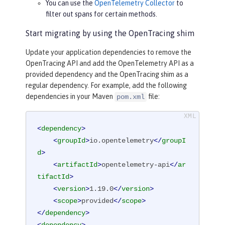
You can use the
OpenTelemetry Collector
to
filter out spans for certain methods.
Start migrating by using the OpenTracing shim
Update your application dependencies to remove the
OpenTracing API and add the OpenTelemetry API as a
provided dependency and the OpenTracing shim as a
regular dependency. For example, add the following
dependencies in your Maven
file:
pom.xml
<
dependency
>
<
groupId
>
io.opentelemetry
</
groupI
d
>
<
artifactId
>
opentelemetry-api
</
ar
tifactId
>
<
version
>
1.19.0
</
version
>
<
scope
>
provided
</
scope
>
</
dependency
>