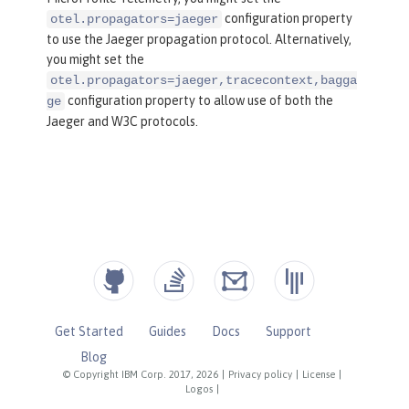
configuration property
otel.propagators=jaeger
to use the Jaeger propagation protocol. Alternatively,
you might set the
otel.propagators=jaeger,tracecontext,bagga
configuration property to allow use of both the
ge
Jaeger and W3C protocols.
Get Started
Guides
Docs
Support
Blog
© Copyright IBM Corp. 2017, 2026
|
Privacy policy
|
License
|
Logos
|