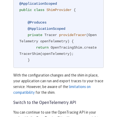
@ApplicationScoped
public
class
ShimProvider
{

@Produces
@ApplicationScoped
private
 Tracer 
provideTracer
(Open
Telemetry openTelemetry)
{

return
 OpenTracingShim.create
TracerShim(openTelemetry);

    }

}
With the configuration changes and the shim in place,
your application can run and export traces to your trace
service. However, be aware of the
limitations on
compatibility
for the shim.
Switch to the OpenTelemetry API
You can continue to use the OpenTracing API in your