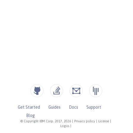
Get Started
Guides
Docs
Support
Blog
© Copyright IBM Corp. 2017, 2026
|
Privacy policy
|
License
|
Logos
|