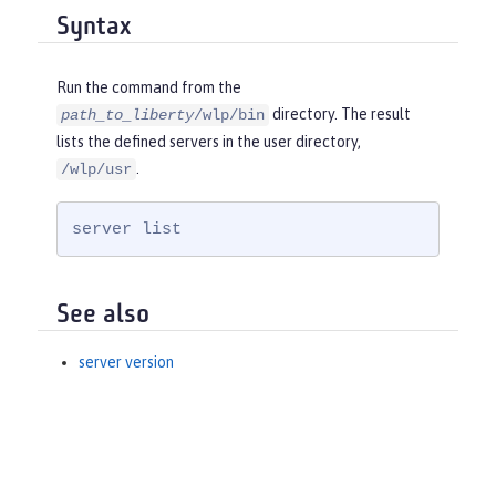
Syntax
Run the command from the
directory. The result
path_to_liberty
/wlp/bin
lists the defined servers in the user directory,
.
/wlp/usr
server list
See also
server version