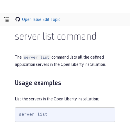
Open Issue
Edit Topic
server list command
The
command lists all the defined
server list
application servers in the Open Liberty installation.
Usage examples
List the servers in the Open Liberty installation:
server list