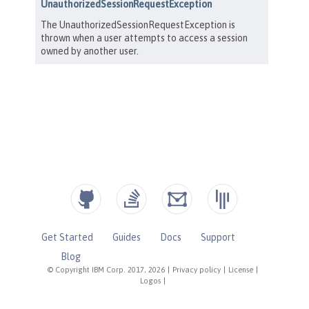
Get Started
Guides
Docs
Support
Blog
© Copyright IBM Corp. 2017, 2026
|
Privacy policy
|
License
|
Logos
|