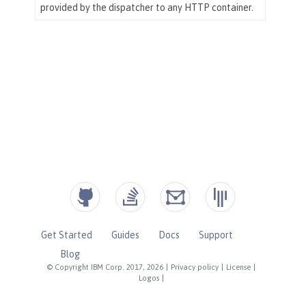
Get Started
Guides
Docs
Support
Blog
© Copyright IBM Corp. 2017, 2026
|
Privacy policy
|
License
|
Logos
|