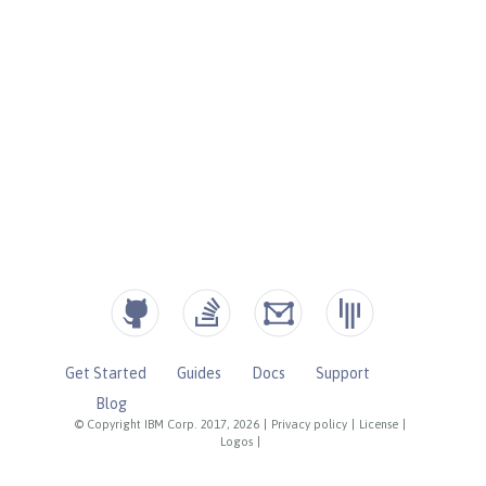
Get Started
Guides
Docs
Support
Blog
© Copyright IBM Corp. 2017, 2026
|
Privacy policy
|
License
|
Logos
|