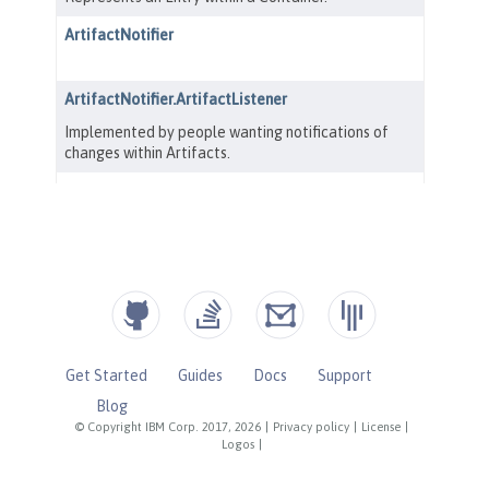
Get Started
Guides
Docs
Support
Blog
© Copyright IBM Corp. 2017, 2026
|
Privacy policy
|
License
|
Logos
|