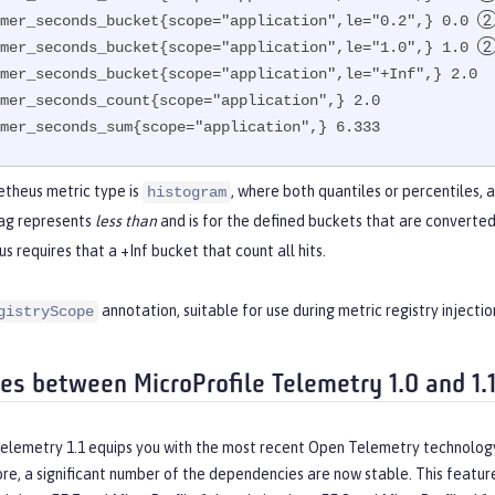
mer_seconds_bucket{scope="application",le="0.2",} 0.0 
mer_seconds_bucket{scope="application",le="1.0",} 1.0 
mer_seconds_bucket{scope="application",le="+Inf",} 2.0  
mer_seconds_count{scope="application",} 2.0

mer_seconds_sum{scope="application",} 6.333
theus metric type is
, where both quantiles or percentiles, 
histogram
ag represents
less than
and is for the defined buckets that are converted
 requires that a +Inf bucket that count all hits.
annotation, suitable for use during metric registry injection
gistryScope
ces between MicroProfile Telemetry 1.0 and 1.
Telemetry 1.1 equips you with the most recent Open Telemetry technolog
ore, a significant number of the dependencies are now stable. This featur