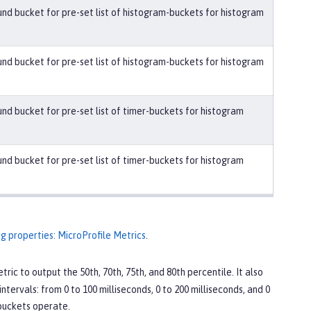
nd bucket for pre-set list of histogram-buckets for histogram
nd bucket for pre-set list of histogram-buckets for histogram
nd bucket for pre-set list of timer-buckets for histogram
nd bucket for pre-set list of timer-buckets for histogram
ig properties: MicroProfile Metrics
.
tric to output the 50th, 70th, 75th, and 80th percentile. It also
ntervals: from 0 to 100 milliseconds, 0 to 200 milliseconds, and 0
 buckets operate.