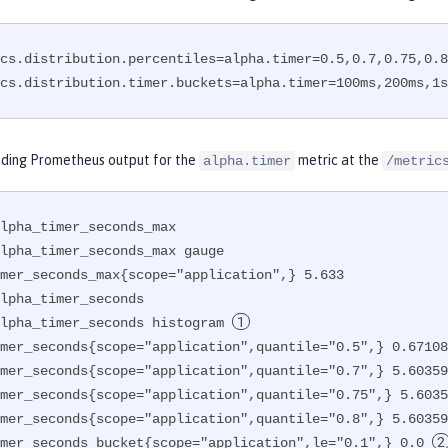
cs.distribution.percentiles=alpha.timer=0.5,0.7,0.75,0.8

cs.distribution.timer.buckets=alpha.timer=100ms,200ms,1s
ding Prometheus output for the
metric at the
alpha.timer
/metric
lpha_timer_seconds_max

lpha_timer_seconds_max gauge

mer_seconds_max{scope="application",} 5.633

lpha_timer_seconds

lpha_timer_seconds histogram 
mer_seconds{scope="application",quantile="0.5",} 0.67108
mer_seconds{scope="application",quantile="0.7",} 5.60359
mer_seconds{scope="application",quantile="0.75",} 5.6035
mer_seconds{scope="application",quantile="0.8",} 5.60359
mer_seconds_bucket{scope="application",le="0.1",} 0.0 