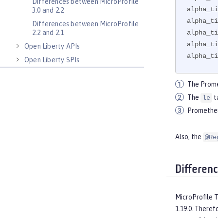
Differences between MicroProfile
alpha_ti
3.0 and 2.2
alpha_ti
Differences between MicroProfile
alpha_ti
2.2 and 2.1
alpha_ti
Open Liberty APIs
alpha_ti
Open Liberty SPIs
The Prome
The
t
le
Prometheus
Also, the
@Re
Differen
MicroProfile 
1.19.0. Theref