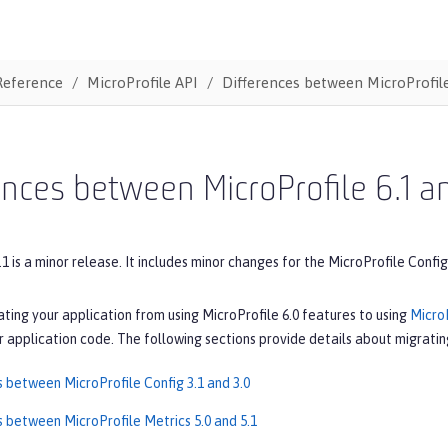
Reference
MicroProfile API
Differences between MicroProfile
ences between MicroProfile 6.1 a
.1 is a minor release. It includes minor changes for the MicroProfile Config
ating your application from using MicroProfile 6.0 features to using
MicroP
 application code. The following sections provide details about migrating
s between MicroProfile Config 3.1 and 3.0
s between MicroProfile Metrics 5.0 and 5.1