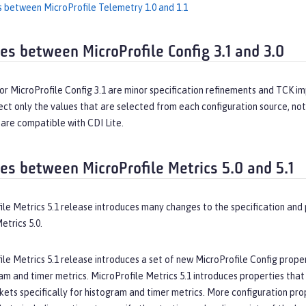
s between MicroProfile Telemetry 1.0 and 1.1
ces between MicroProfile Config 3.1 and 3.0
r MicroProfile Config 3.1 are minor specification refinements and TCK im
fect only the values that are selected from each configuration source, n
 are compatible with CDI Lite.
ces between MicroProfile Metrics 5.0 and 5.1
ile Metrics 5.1 release introduces many changes to the specification an
etrics 5.0.
le Metrics 5.1 release introduces a set of new MicroProfile Config prope
am and timer metrics. MicroProfile Metrics 5.1 introduces properties tha
ets specifically for histogram and timer metrics. More configuration pro