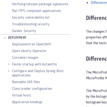
Difference
Verifying release package signatures
Run FIPS-compliant applications
Differen
Security vulnerability list
Troubleshooting security
Guides: Security
The changes fo
properties af
DEPLOYMENT
that the tests
Deployment on OpenShift
Open Liberty Operator
Container images
Differen
Faster startup with InstantOn
Configure and Deploy Spring Boot
The MicroProf
applications
MicroProfile M
Runnable JAR files
Class loader configuration
The MicroProfi
Virtual hosts
by the histogr
Application bindings
histogram buck