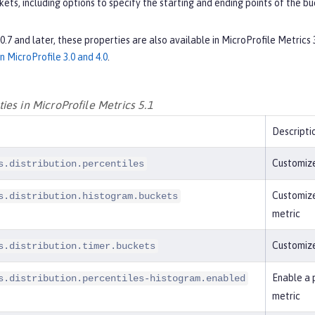
ets, including options to specify the starting and ending points of the bu
0.0.7 and later, these properties are also available in MicroProfile Metrics
in MicroProfile 3.0 and 4.0
.
es in MicroProfile Metrics 5.1
Descripti
Customize
s.distribution.percentiles
Customize
s.distribution.histogram.buckets
metric
Customize
s.distribution.timer.buckets
Enable a 
s.distribution.percentiles-histogram.enabled
metric