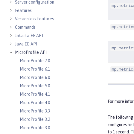
Server configuration
mp.metric
Features
Versionless features
mp.metric
Commands
Jakarta EE API
Java EE API
mp.metric
MicroProfile API
MicroProfile 7.0
MicroProfile 6.1
mp.metric
MicroProfile 6.0
MicroProfile 5.0
MicroProfile 4.1
For more info
MicroProfile 4.0
MicroProfile 3.3
The following 
MicroProfile 3.2
configures his
MicroProfile 3.0
to 1 second. T