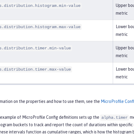
Upper bou
s.distribution.histogram.min-value
metric
Lower bou
s.distribution.histogram.max-value
metric
Upper bou
s.distribution.timer.min-value
metric
Lower bou
s.distribution.timer.max-value
metric
rmation on the properties and how to use them, see the
MicroProfile Conf
example of MicroProfile Config definitions sets up the
me
alpha.timer
togram buckets to track and report the count of durations within specific i
hese intervals function as cumulative ranges, which is how the histogram