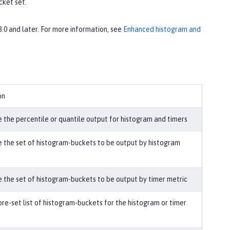
cket set.
 3.0 and later. For more information, see
Enhanced histogram and
on
 the percentile or quantile output for histogram and timers
 the set of histogram-buckets to be output by histogram
 the set of histogram-buckets to be output by timer metric
pre-set list of histogram-buckets for the histogram or timer