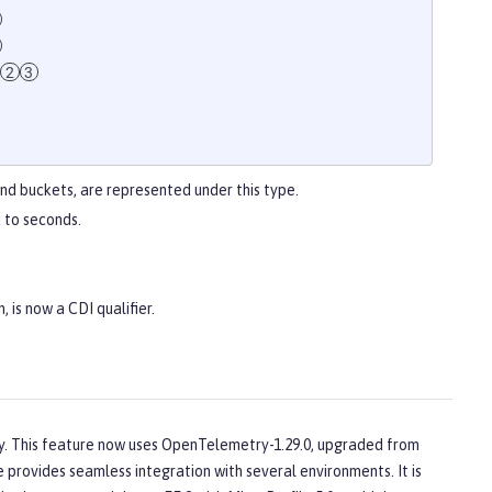
and buckets, are represented under this type.
 to seconds.
, is now a CDI qualifier.
1
y. This feature now uses OpenTelemetry-1.29.0, upgraded from
e provides seamless integration with several environments. It is