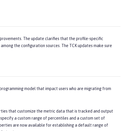
provements. The update clarifies that the profile-specific
ot among the configuration sources. The TCK updates make sure
d programming model that impact users who are migrating from
rties that customize the metric data that is tracked and output
t specify a custom range of percentiles and a custom set of
perties are now available for establishing a default range of