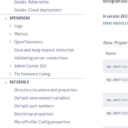
histogram buck
Guides: Kubernetes
Guides: Cloud deployment
In version 24.
OPERATIONS
timer metrics 
Logs
Metrics
OpenTelemetry
New Properti
Slow and hung request detection
Name
Validating server connections
Admin Center GUI
mp.metric
Performance tuning
mp.metric
REFERENCE
Directory locations and properties
Default environment variables
mp.metric
Default port numbers
mp.metric
Bootstrap properties
MicroProfile Config properties