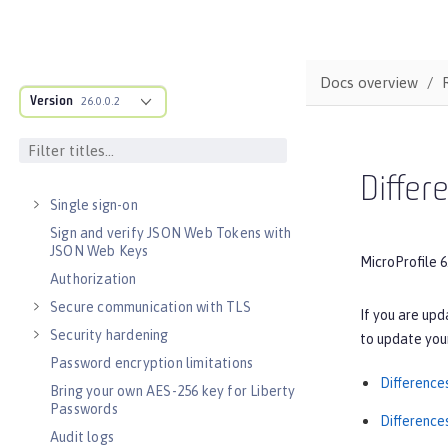
Testing
Fault tolerance
Concurrency
Docs overview
Reactive messaging with Kafka
Version
26.0.0.2
Async input and output
SECURITY
Authentication
Differ
Single sign-on
Sign and verify JSON Web Tokens with
JSON Web Keys
MicroProfile 6
Authorization
Secure communication with TLS
If you are upd
Security hardening
to update your
Password encryption limitations
Difference
Bring your own AES-256 key for Liberty
Passwords
Difference
Audit logs