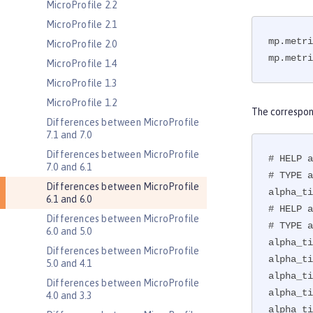
MicroProfile 2.2
MicroProfile 2.1
mp.metri
MicroProfile 2.0
mp.metri
MicroProfile 1.4
MicroProfile 1.3
MicroProfile 1.2
The correspon
Differences between MicroProfile
7.1 and 7.0
Differences between MicroProfile
# HELP a
7.0 and 6.1
# TYPE a
Differences between MicroProfile
alpha_ti
6.1 and 6.0
# HELP a
Differences between MicroProfile
# TYPE a
6.0 and 5.0
alpha_ti
Differences between MicroProfile
alpha_ti
5.0 and 4.1
alpha_ti
Differences between MicroProfile
alpha_ti
4.0 and 3.3
alpha_ti