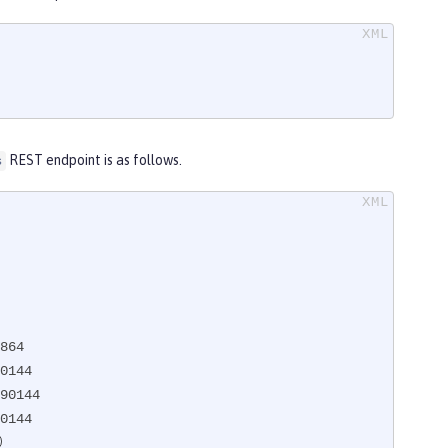
REST endpoint is as follows.
s
864

0144

90144

0144
