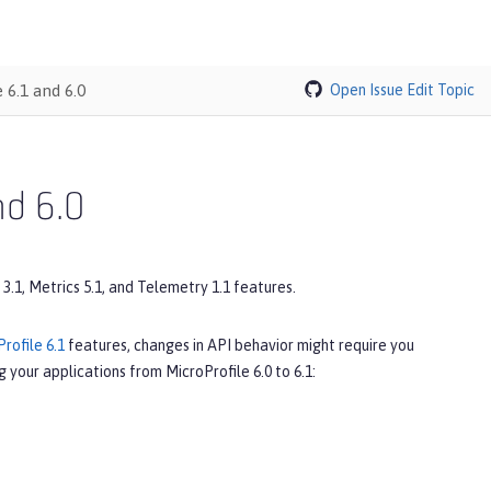
 6.1 and 6.0
Open Issue
Edit Topic
nd 6.0
 3.1, Metrics 5.1, and Telemetry 1.1 features.
rofile 6.1
features, changes in API behavior might require you
 your applications from MicroProfile 6.0 to 6.1: