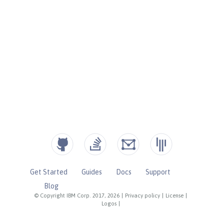
Get Started
Guides
Docs
Support
Blog
© Copyright IBM Corp. 2017, 2026
|
Privacy policy
|
License
|
Logos
|