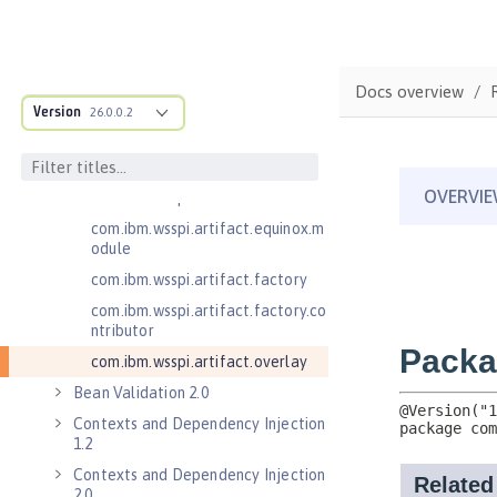
.adapters
com.ibm.wsspi.anno.classsource
com.ibm.wsspi.anno.info
Docs overview
com.ibm.wsspi.anno.service
Version
26.0.0.2
com.ibm.wsspi.anno.targets
com.ibm.wsspi.anno.util
com.ibm.wsspi.artifact
com.ibm.wsspi.artifact.equinox.m
odule
com.ibm.wsspi.artifact.factory
com.ibm.wsspi.artifact.factory.co
ntributor
com.ibm.wsspi.artifact.overlay
Bean Validation 2.0
Contexts and Dependency Injection
1.2
Contexts and Dependency Injection
2.0