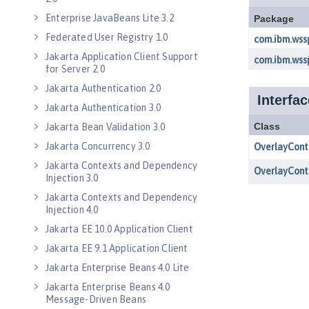
Enterprise JavaBeans Lite 3.2
Federated User Registry 1.0
Jakarta Application Client Support
for Server 2.0
Jakarta Authentication 2.0
Jakarta Authentication 3.0
Jakarta Bean Validation 3.0
Jakarta Concurrency 3.0
Jakarta Contexts and Dependency
Injection 3.0
Jakarta Contexts and Dependency
Injection 4.0
Jakarta EE 10.0 Application Client
Jakarta EE 9.1 Application Client
Jakarta Enterprise Beans 4.0 Lite
Jakarta Enterprise Beans 4.0
Message-Driven Beans