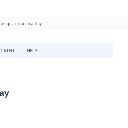
wsspi.artifact.overlay