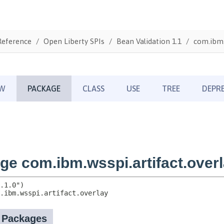
Reference
Open Liberty SPIs
Bean Validation 1.1
com.ibm.