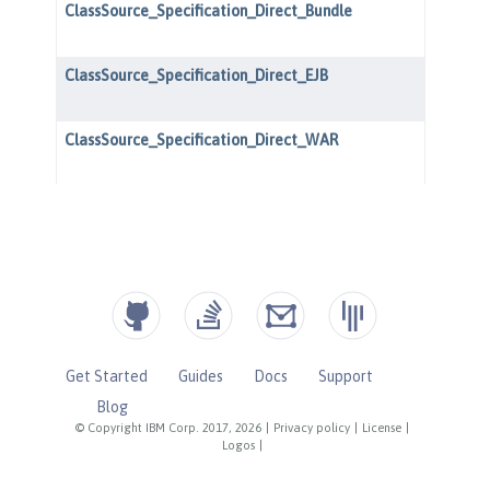
Get Started
Guides
Docs
Support
Blog
© Copyright IBM Corp. 2017, 2026
|
Privacy policy
|
License
|
Logos
|