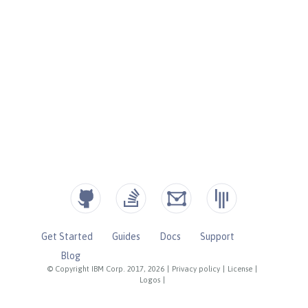
Get Started
Guides
Docs
Support
Blog
© Copyright IBM Corp. 2017, 2026
|
Privacy policy
|
License
|
Logos
|