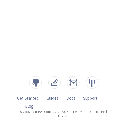
Get Started
Guides
Docs
Support
Blog
© Copyright IBM Corp. 2017, 2026
|
Privacy policy
|
License
|
Logos
|