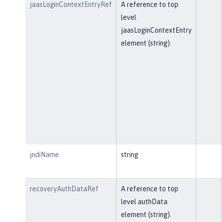
jaasLoginContextEntryRef
A reference to top
level
jaasLoginContextEntry
element (string).
jndiName
string
recoveryAuthDataRef
A reference to top
level authData
element (string).