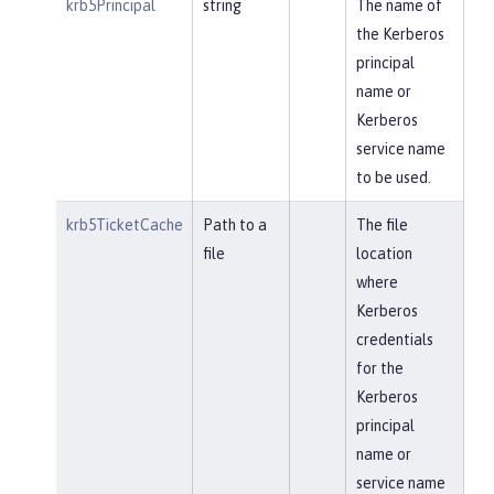
krb5Principal
string
The name of
the Kerberos
principal
name or
Kerberos
service name
to be used.
krb5TicketCache
Path to a
The file
file
location
where
Kerberos
credentials
for the
Kerberos
principal
name or
service name