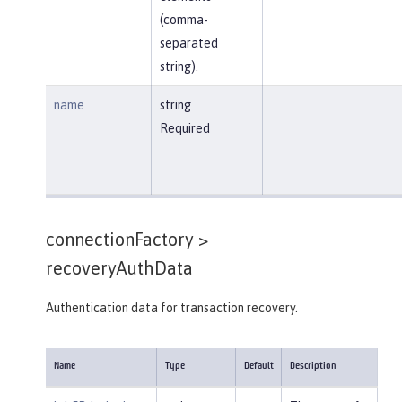
(comma-
separated
string).
name
string
Required
connectionFactory >
recoveryAuthData
Authentication data for transaction recovery.
Name
Type
Default
Description