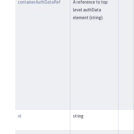
containerAuthDataRef
A reference to top
level authData
element (string).
id
string