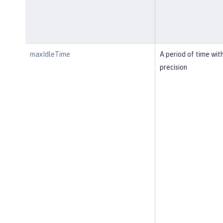
maxIdleTime
A period of time wit
precision