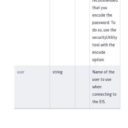
recommended
that you
encode the
password. To
do so, use the
securityUtility
tool with the
encode
option.
user
string
Name of the
user to use
when
connecting to
the EIS.