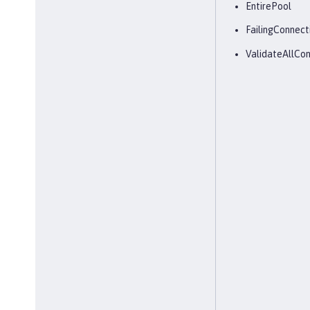
EntirePool
FailingConnect
ValidateAllCon