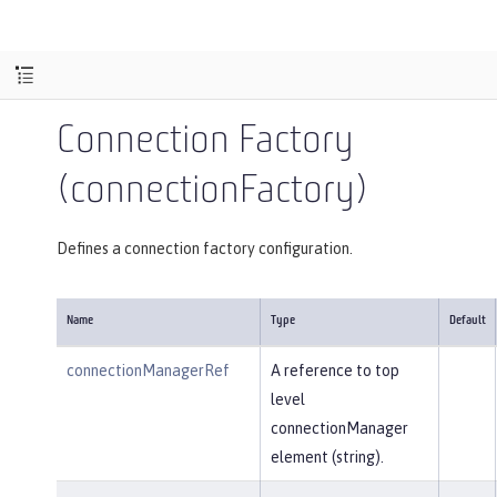
Connection Factory
(connectionFactory)
Defines a connection factory configuration.
Name
Type
Default
connectionManagerRef
A reference to top
level
connectionManager
element (string).