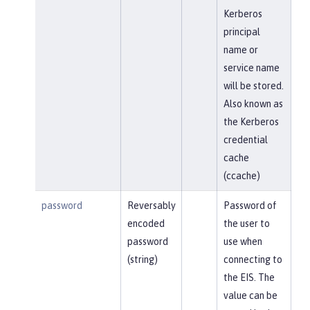
Kerberos
principal
name or
service name
will be stored.
Also known as
the Kerberos
credential
cache
(ccache)
password
Reversably
Password of
encoded
the user to
password
use when
(string)
connecting to
the EIS. The
value can be