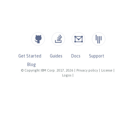
Get Started
Guides
Docs
Support
Blog
© Copyright IBM Corp. 2017, 2026
|
Privacy policy
|
License
|
Logos
|