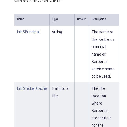
with res-auth=CONTAINER.
Name
Type
Default
Description
krb5Principal
string
The name of
the Kerberos
principal
name or
Kerberos
service name
to be used.
krb5TicketCache
Path to a
The file
file
location
where
Kerberos
credentials
for the