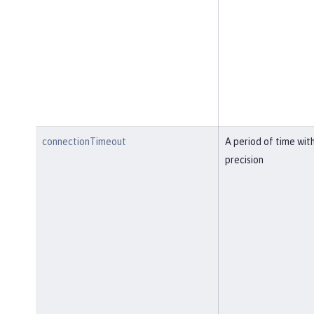
connectionTimeout
A period of time wit
precision