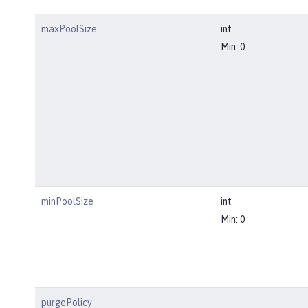
maxPoolSize
int
Min: 0
minPoolSize
int
Min: 0
purgePolicy