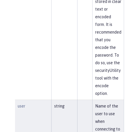
stored in clear
text or
encoded
form. It is
recommended
that you
encode the
password. To
do so, use the
securityUtility
tool with the
encode
option.
user
string
Name of the
user to use
when
connecting to