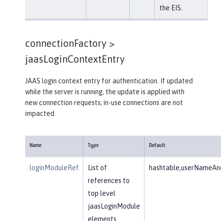
the EIS.
connectionFactory >
jaasLoginContextEntry
JAAS login context entry for authentication. If updated
while the server is running, the update is applied with
new connection requests; in-use connections are not
impacted.
Name
Type
Default
loginModuleRef
List of
hashtable,userNameAnd
references to
top level
jaasLoginModule
elements