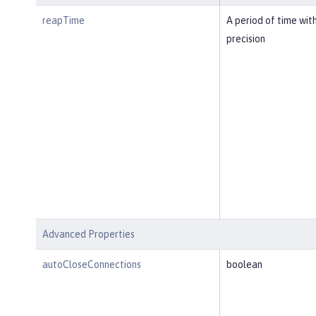
reapTime
A period of time wit
precision
Advanced Properties
autoCloseConnections
boolean