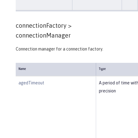
connectionFactory >
connectionManager
Connection manager for a connection factory.
Name
Type
agedTimeout
A period of time wit
precision