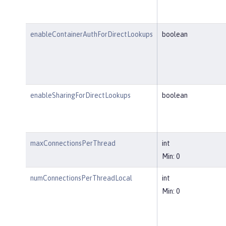
enableContainerAuthForDirectLookups
boolean
enableSharingForDirectLookups
boolean
maxConnectionsPerThread
int
Min: 0
numConnectionsPerThreadLocal
int
Min: 0