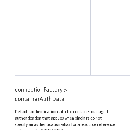
connectionFactory >
containerAuthData
Default authentication data for container managed
authentication that applies when bindings do not
specify an authentication-alias for a resource reference