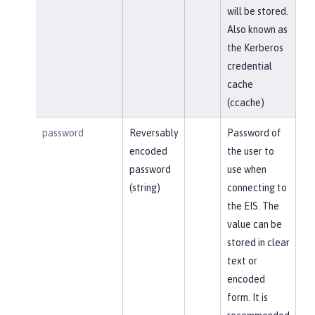
will be stored.
Also known as
the Kerberos
credential
cache
(ccache)
password
Reversably
Password of
encoded
the user to
password
use when
(string)
connecting to
the EIS. The
value can be
stored in clear
text or
encoded
form. It is