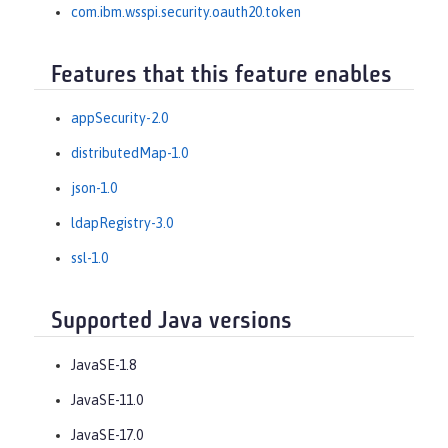
com.ibm.wsspi.security.oauth20.token
Features that this feature enables
appSecurity-2.0
distributedMap-1.0
json-1.0
ldapRegistry-3.0
ssl-1.0
Supported Java versions
JavaSE-1.8
JavaSE-11.0
JavaSE-17.0