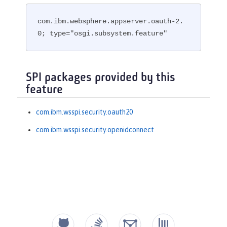
com.ibm.websphere.appserver.oauth-2.
0; type="osgi.subsystem.feature"
SPI packages provided by this
feature
com.ibm.wsspi.security.oauth20
com.ibm.wsspi.security.openidconnect