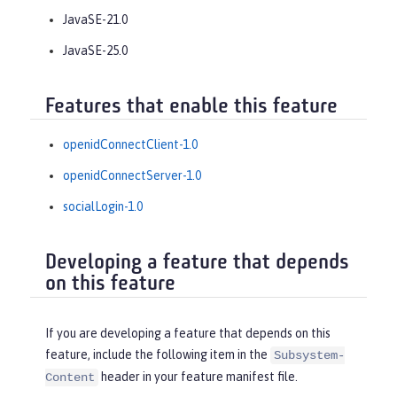
JavaSE-21.0
JavaSE-25.0
Features that enable this feature
openidConnectClient-1.0
openidConnectServer-1.0
socialLogin-1.0
Developing a feature that depends
on this feature
If you are developing a feature that depends on this
feature, include the following item in the
Subsystem-
header in your feature manifest file.
Content