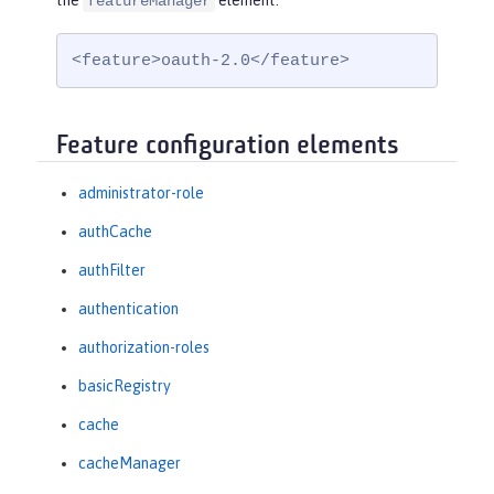
the
element:
featureManager
<feature>oauth-2.0</feature>
Feature configuration elements
administrator-role
authCache
authFilter
authentication
authorization-roles
basicRegistry
cache
cacheManager