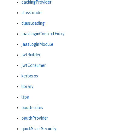
cachingProvider
classloader
classloading
jaasLoginContextEntry
jaasLoginModule
jwtBuilder
jwtConsumer
kerberos
library
ltpa
oauth-roles
oauthProvider
quickStartSecurity