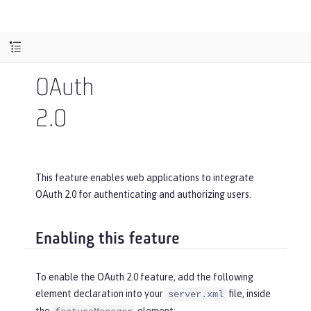
OAuth
2.0
This feature enables web applications to integrate
OAuth 2.0 for authenticating and authorizing users.
Enabling this feature
To enable the OAuth 2.0 feature, add the following
element declaration into your
file, inside
server.xml