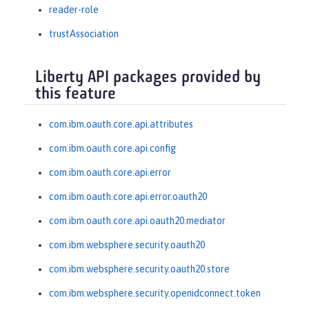
reader-role
trustAssociation
Liberty API packages provided by
this feature
com.ibm.oauth.core.api.attributes
com.ibm.oauth.core.api.config
com.ibm.oauth.core.api.error
com.ibm.oauth.core.api.error.oauth20
com.ibm.oauth.core.api.oauth20.mediator
com.ibm.websphere.security.oauth20
com.ibm.websphere.security.oauth20.store
com.ibm.websphere.security.openidconnect.token