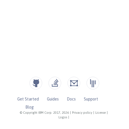
Get Started
Guides
Docs
Support
Blog
© Copyright IBM Corp. 2017, 2026
|
Privacy policy
|
License
|
Logos
|