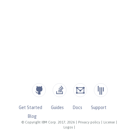
Get Started
Guides
Docs
Support
Blog
© Copyright IBM Corp. 2017, 2026
|
Privacy policy
|
License
|
Logos
|