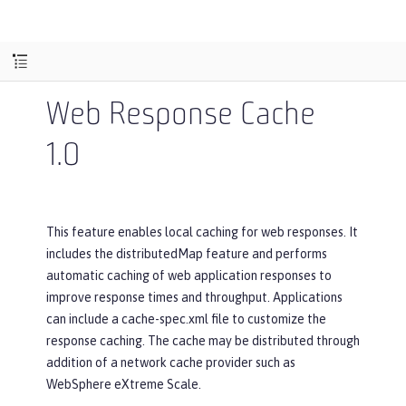
Web Response Cache
1.0
This feature enables local caching for web responses. It
includes the distributedMap feature and performs
automatic caching of web application responses to
improve response times and throughput. Applications
can include a cache-spec.xml file to customize the
response caching. The cache may be distributed through
addition of a network cache provider such as
WebSphere eXtreme Scale.