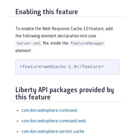
Enabling this feature
To enable the Web Response Cache 1.0 feature, add
the following element declaration into your
file, inside the
server.xml
featureManager
element:
<feature>webCache-1.0</feature>
Liberty API packages provided by
this feature
com.ibm.websphere.command
com.ibm.websphere.command.web
com.ibm.websphere.servlet.cache