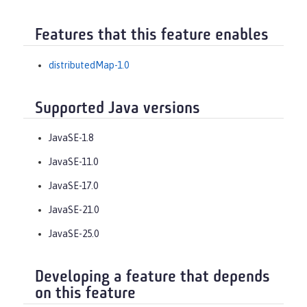
Features that this feature enables
distributedMap-1.0
Supported Java versions
JavaSE-1.8
JavaSE-11.0
JavaSE-17.0
JavaSE-21.0
JavaSE-25.0
Developing a feature that depends
on this feature