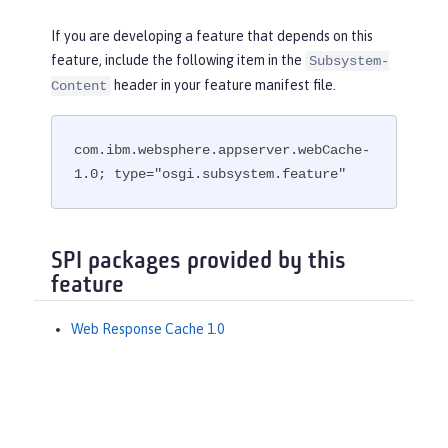
If you are developing a feature that depends on this
feature, include the following item in the
Subsystem-
header in your feature manifest file.
Content
com.ibm.websphere.appserver.webCache-
1.0; type="osgi.subsystem.feature"
SPI packages provided by this
feature
Web Response Cache 1.0