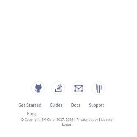
Get Started
Guides
Docs
Support
Blog
© Copyright IBM Corp. 2017, 2026
|
Privacy policy
|
License
|
Logos
|