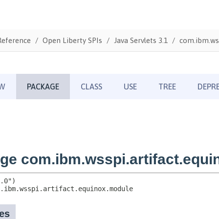
Reference
Open Liberty SPIs
Java Servlets 3.1
com.ibm.wss