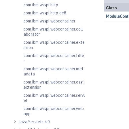
com.ibm.wsspi.http
com.ibm.wsspi.http.ee8
com.ibm.wsspi.webcontainer
com.ibm.wsspi.webcontainer.coll
aborator
com.ibm.wsspi.webcontainer.exte
nsion
com.ibm.wsspi.webcontainer.filte
r
com.ibm.wsspi.webcontainer.met
adata
com.ibm.wsspi.webcontainer.osgi.
extension
com.ibm.wsspi.webcontainer.servl
et
com.ibm.wsspi.webcontainer.web
app
Java Servlets 4.0