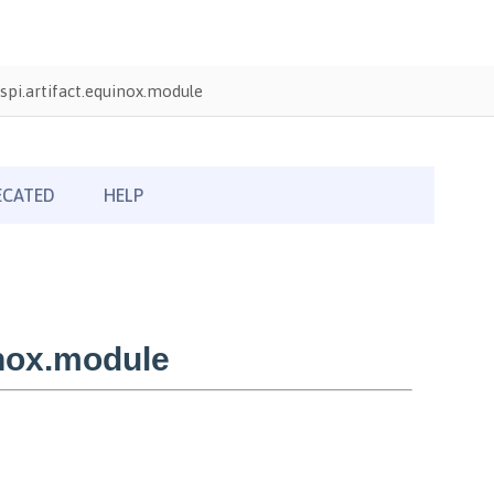
pi.artifact.equinox.module