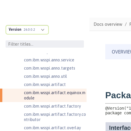
on
com.ibm.ws.webcontainer.spiada
pter.collaborator
com.ibm.wsspi.adaptable.module
Docs overview
Version
26.0.0.2
com.ibm.wsspi.adaptable.module
.adapters
com.ibm.wsspi.anno.classsource
com.ibm.wsspi.anno.info
com.ibm.wsspi.anno.service
com.ibm.wsspi.anno.targets
com.ibm.wsspi.anno.util
com.ibm.wsspi.artifact
com.ibm.wsspi.artifact.equinox.m
odule
com.ibm.wsspi.artifact.factory
com.ibm.wsspi.artifact.factory.co
ntributor
com.ibm.wsspi.artifact.overlay