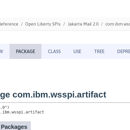
Reference
Open Liberty SPIs
Jakarta Mail 2.0
com.ibm.wssp