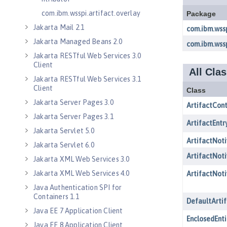
com.ibm.wsspi.artifact.overlay
Jakarta Mail 2.1
Jakarta Managed Beans 2.0
Jakarta RESTful Web Services 3.0
Client
Jakarta RESTful Web Services 3.1
Client
Jakarta Server Pages 3.0
Jakarta Server Pages 3.1
Jakarta Servlet 5.0
Jakarta Servlet 6.0
Jakarta XML Web Services 3.0
Jakarta XML Web Services 4.0
Java Authentication SPI for
Containers 1.1
Java EE 7 Application Client
Java EE 8 Application Client