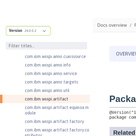
com.ibm.ws.adaptable.module.st
ructure
com.ibm.ws.anno.classsource.spe
Docs overview
cification
Version
26.0.0.2
com.ibm.wsspi.adaptable.module
com.ibm.wsspi.adaptable.module
.adapters
com.ibm.wsspi.anno.classsource
com.ibm.wsspi.anno.info
com.ibm.wsspi.anno.service
com.ibm.wsspi.anno.targets
com.ibm.wsspi.anno.util
com.ibm.wsspi.artifact
com.ibm.wsspi.artifact.equinox.m
odule
com.ibm.wsspi.artifact.factory
com.ibm.wsspi.artifact.factory.co
ntributor