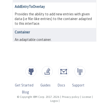
Get Started
Guides
Docs
Support
Blog
© Copyright IBM Corp. 2017, 2026
|
Privacy policy
|
License
|
Logos
|