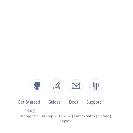
Get Started
Guides
Docs
Support
Blog
© Copyright IBM Corp. 2017, 2026
|
Privacy policy
|
License
|
Logos
|