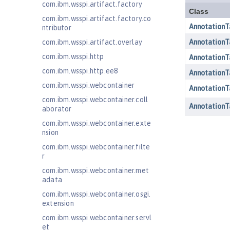
com.ibm.wsspi.artifact.factory
com.ibm.wsspi.artifact.factory.co
ntributor
com.ibm.wsspi.artifact.overlay
com.ibm.wsspi.http
com.ibm.wsspi.http.ee8
com.ibm.wsspi.webcontainer
com.ibm.wsspi.webcontainer.coll
aborator
com.ibm.wsspi.webcontainer.exte
nsion
com.ibm.wsspi.webcontainer.filte
r
com.ibm.wsspi.webcontainer.met
adata
com.ibm.wsspi.webcontainer.osgi.
extension
com.ibm.wsspi.webcontainer.servl
et