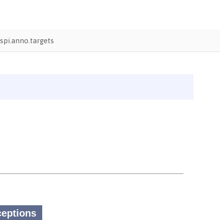
pi.anno.targets