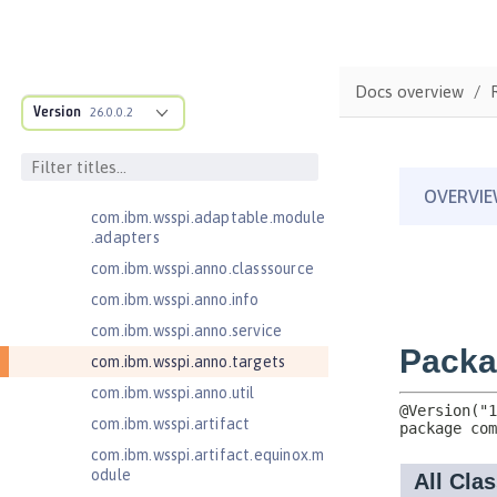
ructure
com.ibm.ws.anno.classsource.spe
cification
com.ibm.ws.webcontainer.extensi
Docs overview
on
Version
26.0.0.2
com.ibm.ws.webcontainer.spiada
pter.collaborator
com.ibm.wsspi.adaptable.module
com.ibm.wsspi.adaptable.module
.adapters
com.ibm.wsspi.anno.classsource
com.ibm.wsspi.anno.info
com.ibm.wsspi.anno.service
com.ibm.wsspi.anno.targets
com.ibm.wsspi.anno.util
com.ibm.wsspi.artifact
com.ibm.wsspi.artifact.equinox.m
odule