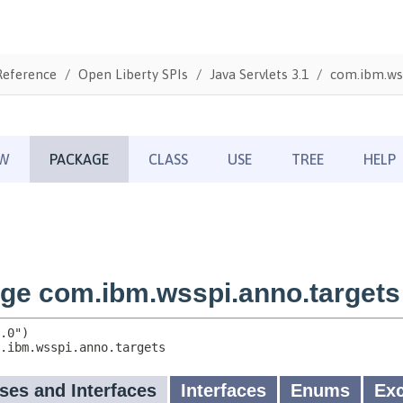
Reference
Open Liberty SPIs
Java Servlets 3.1
com.ibm.wss