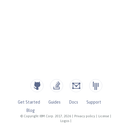
Get Started
Guides
Docs
Support
Blog
© Copyright IBM Corp. 2017, 2026
|
Privacy policy
|
License
|
Logos
|