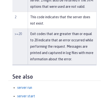
server. 1 might also be returned if the JVM
options that were used are not valid.
2
This code indicates that the server does
not exist.
>=20
Exit codes that are greater than or equal
to 20 indicate that an error occurred while
performing the request. Messages are
printed and captured in log files with more
information about the error.
See also
server run
server start