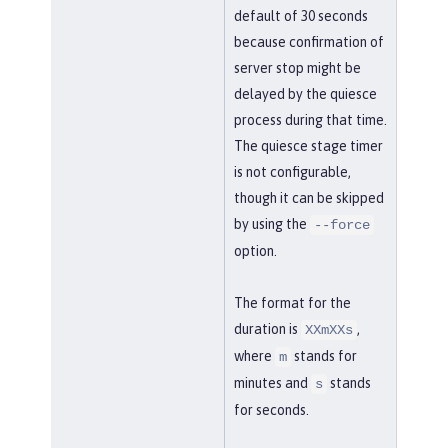
default of 30 seconds
because confirmation of
server stop might be
delayed by the quiesce
process during that time.
The quiesce stage timer
is not configurable,
though it can be skipped
by using the
--force
option.
The format for the
duration is
,
XXmXXs
where
stands for
m
minutes and
stands
s
for seconds.