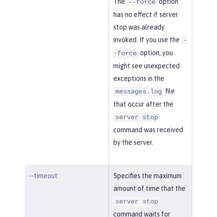
The
option
--force
has no effect if server
stop was already
invoked. If you use the
-
option, you
-force
might see unexpected
exceptions in the
file
messages.log
that occur after the
server stop
command was received
by the server.
--timeout
Specifies the maximum
amount of time that the
server stop
command waits for