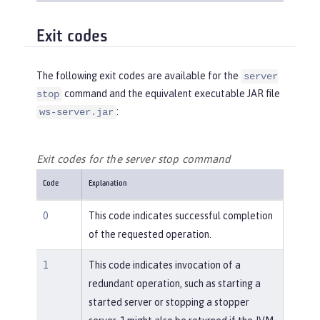
Exit codes
The following exit codes are available for the
server
command and the equivalent executable JAR file
stop
:
ws-server.jar
Exit codes for the server stop command
Code
Explanation
0
This code indicates successful completion
of the requested operation.
1
This code indicates invocation of a
redundant operation, such as starting a
started server or stopping a stopper