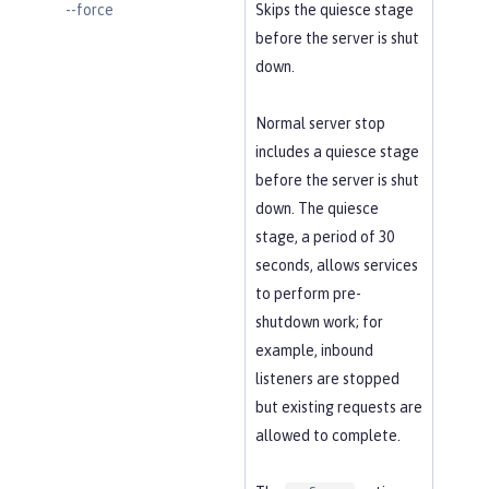
--force
Skips the quiesce stage
before the server is shut
down.
Normal server stop
includes a quiesce stage
before the server is shut
down. The quiesce
stage, a period of 30
seconds, allows services
to perform pre-
shutdown work; for
example, inbound
listeners are stopped
but existing requests are
allowed to complete.