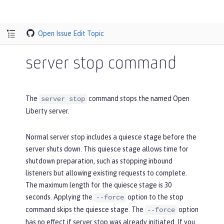
Open Issue
Edit Topic
server stop command
The
command stops the named Open
server stop
Liberty server.
Normal server stop includes a quiesce stage before the
server shuts down. This quiesce stage allows time for
shutdown preparation, such as stopping inbound
listeners but allowing existing requests to complete.
The maximum length for the quiesce stage is 30
seconds. Applying the
option to the stop
--force
command skips the quiesce stage. The
option
--force
has no effect if server stop was already initiated. If you