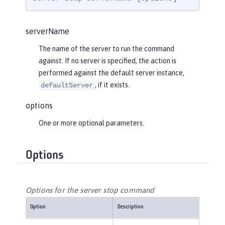
serverName
The name of the server to run the command
against. If no server is specified, the action is
performed against the default server instance,
, if it exists.
defaultServer
options
One or more optional parameters.
Options
Options for the server stop command
Option
Description