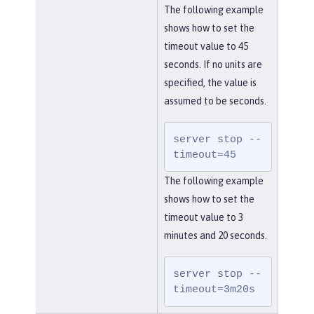
The following example
shows how to set the
timeout value to 45
seconds. If no units are
specified, the value is
assumed to be seconds.
server stop --
timeout=45
The following example
shows how to set the
timeout value to 3
minutes and 20 seconds.
server stop --
timeout=3m20s