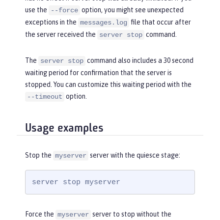
use the
option, you might see unexpected
--force
exceptions in the
file that occur after
messages.log
the server received the
command.
server stop
The
command also includes a 30 second
server stop
waiting period for confirmation that the server is
stopped. You can customize this waiting period with the
option.
--timeout
Usage examples
Stop the
server with the quiesce stage:
myserver
server stop myserver
Force the
server to stop without the
myserver