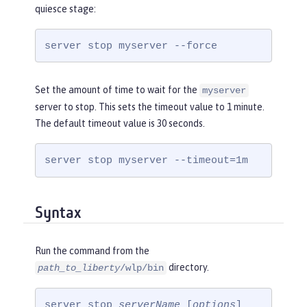
quiesce stage:
server stop myserver --force
Set the amount of time to wait for the
myserver
server to stop. This sets the timeout value to 1 minute.
The default timeout value is 30 seconds.
server stop myserver --timeout=1m
Syntax
Run the command from the
directory.
path_to_liberty
/wlp/bin
server stop 
serverName
 [
options
]