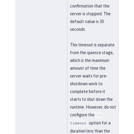
confirmation that the
server is stopped. The
default value is 30
seconds.
This timeout is separate
from the quiesce stage,
which is the maximum
amount of time the
server waits for pre-
shutdown work to
complete before it
starts to shut down the
runtime. However, do not
configure the
--
option for a
timeout
duration less than the