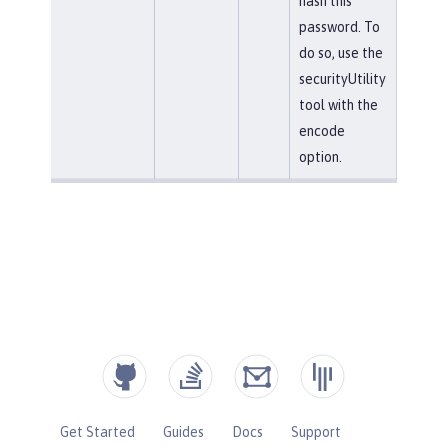
hash this
password. To
do so, use the
securityUtility
tool with the
encode
option.
Get Started
Guides
Docs
Support