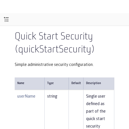
Quick Start Security
(quickStartSecurity)
Simple administrative security configuration.
Name
Type
Default
Description
userName
string
Single user
defined as
part of the
quick start
security