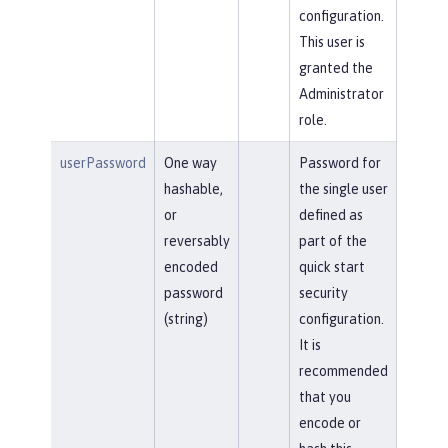
configuration.
This user is
granted the
Administrator
role.
userPassword
One way
Password for
hashable,
the single user
or
defined as
reversably
part of the
encoded
quick start
password
security
(string)
configuration.
It is
recommended
that you
encode or