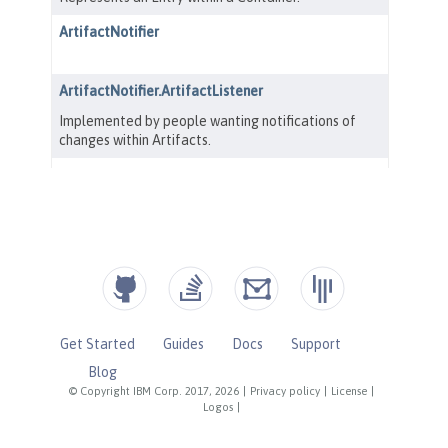
Get Started
Guides
Docs
Support
Blog
© Copyright IBM Corp. 2017, 2026
|
Privacy policy
|
License
|
Logos
|