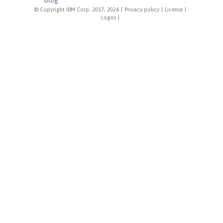
© Copyright IBM Corp. 2017, 2026
|
Privacy policy
|
License
|
Logos
|