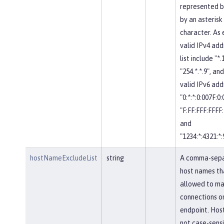
represented b
by an asterisk
character. As
valid IPv4 add
list include "*.
"254.*.*.9", and
valid IPv6 add
"0:*:*:0:007F:0
"F:FF:FFF:FFFF:
and
"1234:*:4321:*:
hostNameExcludeList
string
A comma-separ
host names th
allowed to ma
connections on
endpoint. Hos
not case-sensi