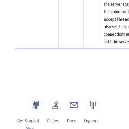
the server star
the value for 
acceptThread 
also set to tr
connections a
until the serve
Get Started
Guides
Docs
Support
Blog