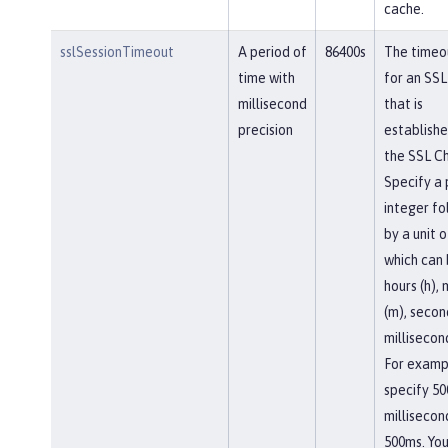
cache.
sslSessionTimeout
A period of
86400s
The timeou
time with
for an SSL
millisecond
that is
precision
establishe
the SSL Ch
Specify a 
integer f
by a unit o
which can
hours (h),
(m), second
millisecon
For examp
specify 50
millisecon
500ms. You