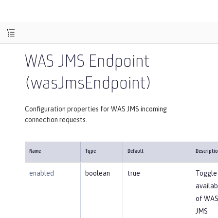
WAS JMS Endpoint
(wasJmsEndpoint)
Configuration properties for WAS JMS incoming
connection requests.
Name
Type
Default
Descripti
enabled
boolean
true
Toggle
availabi
of WA
JMS