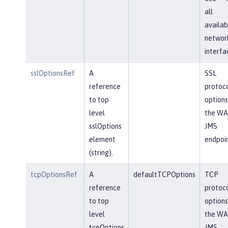
all
availab
networ
interfa
sslOptionsRef
A
SSL
reference
protoc
to top
options
level
the WA
sslOptions
JMS
element
endpoin
(string).
tcpOptionsRef
A
defaultTCPOptions
TCP
reference
protoc
to top
options
level
the WA
tcpOptions
JMS