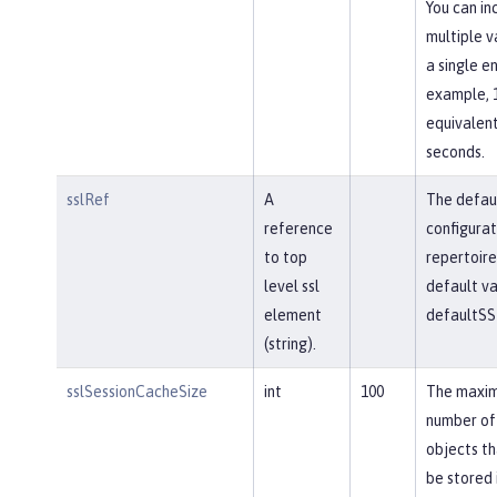
You can in
multiple v
a single en
example, 
equivalent
seconds.
sslRef
A
The defau
reference
configurat
to top
repertoire
level ssl
default va
element
defaultSS
(string).
sslSessionCacheSize
int
100
The maxi
number of
objects th
be stored 