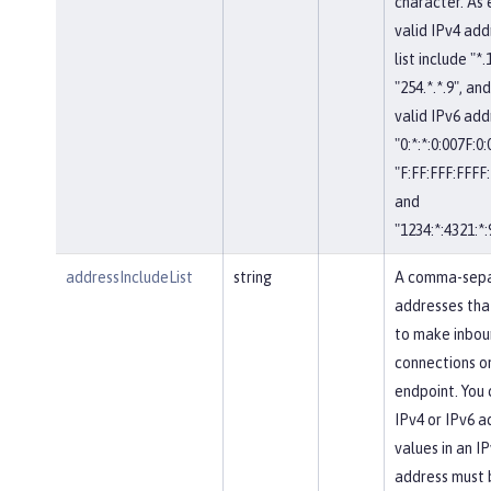
character. As
valid IPv4 add
list include "*.
"254.*.*.9", and
valid IPv6 add
"0:*:*:0:007F:0
"F:FF:FFF:FFFF:
and
"1234:*:4321:*:
addressIncludeList
string
A comma-separ
addresses tha
to make inbou
connections on
endpoint. You 
IPv4 or IPv6 a
values in an IP
address must 