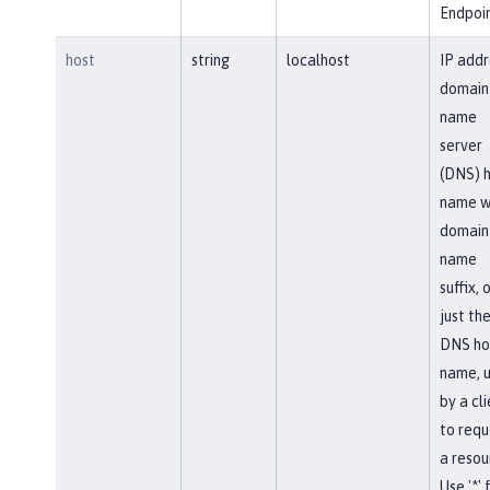
Endpoin
host
string
localhost
IP addr
domain
name
server
(DNS) 
name w
domain
name
suffix, 
just th
DNS ho
name, 
by a cl
to requ
a resou
Use '*' 