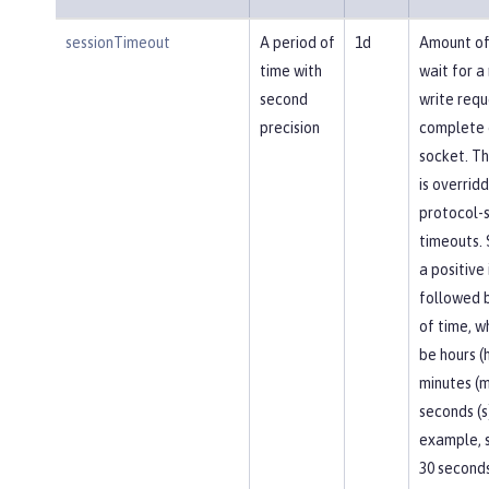
sessionTimeout
A period of
1d
Amount of
time with
wait for a
second
write requ
precision
complete 
socket. Th
is overrid
protocol-s
timeouts. 
a positive
followed b
of time, w
be hours (h
minutes (m
seconds (s
example, 
30 seconds