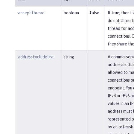
acceptThread
boolean
false
If true, then l
do not share 
thread for ac
connections. 
they share th
addressExcludeList
string
A comma-separ
addresses tha
allowed to ma
connections on
endpoint. You 
IPv4 or IPv6 a
values in an IP
address must 
represented b
by an asterisk