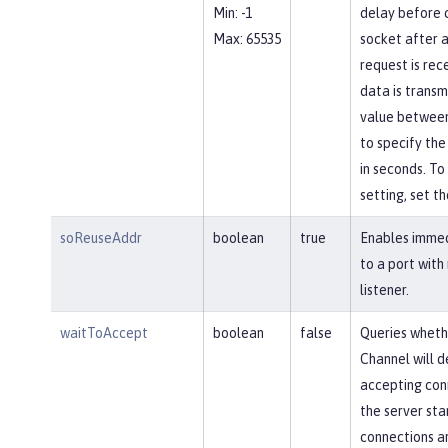
Min: -1
delay before c
Max: 65535
socket after a
request is rec
data is transm
value between
to specify the
in seconds. To 
setting, set th
soReuseAddr
boolean
true
Enables immed
to a port with
listener.
waitToAccept
boolean
false
Queries wheth
Channel will d
accepting conn
the server star
connections ar