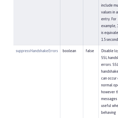
include mu
values in a
entry. For
example, 
is equival
1.5 second
suppressHandshakeErrors
boolean
false
Disable lo
SSL hands
errors. SS
handshake
can occur 
normal op
however t
messages 
useful whe
behaving