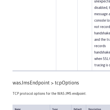
unexpected
disabled, 
message 
console lo
not recor
handshake 
and the tr
records
handshake
when SSL 
tracing is 
wasJmsEndpoint >
tcpOptions
TCP protocol options for the WAS JMS endpoint.
Name
Type
Default
Description