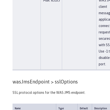
Max: 65535
WAS J
client
messag
applica
connec
reques
secure
with SS
Use -1 
disable
port.
wasJmsEndpoint >
sslOptions
SSL protocol options for the WAS JMS endpoint.
Name
Type
Default
Description