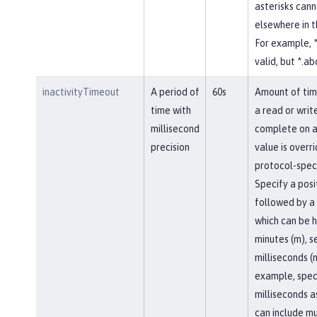
asterisks cann
elsewhere in 
For example, *
valid, but *.abc
inactivityTimeout
A period of
60s
Amount of tim
time with
a read or writ
millisecond
complete on a
precision
value is overr
protocol-speci
Specify a posi
followed by a 
which can be h
minutes (m), se
milliseconds (
example, spec
milliseconds a
can include mu