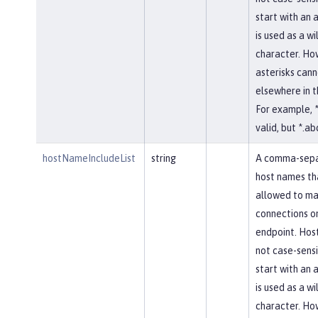
start with an a
is used as a w
character. Ho
asterisks cann
elsewhere in 
For example, *
valid, but *.abc
hostNameIncludeList
string
A comma-separ
host names th
allowed to ma
connections on
endpoint. Hos
not case-sensi
start with an a
is used as a w
character. Ho