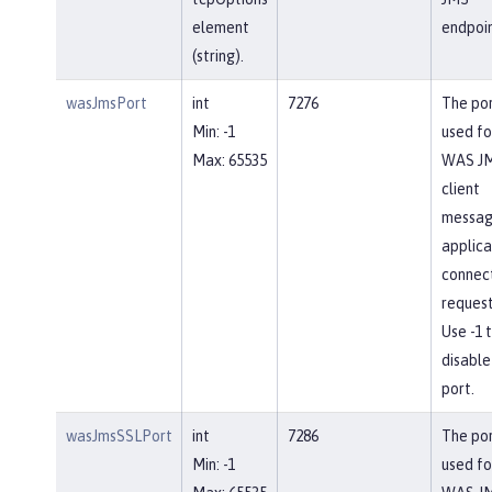
element
endpoin
(string).
wasJmsPort
int
7276
The po
Min: -1
used fo
Max: 65535
WAS J
client
messag
applica
connec
request
Use -1 
disable
port.
wasJmsSSLPort
int
7286
The po
Min: -1
used fo