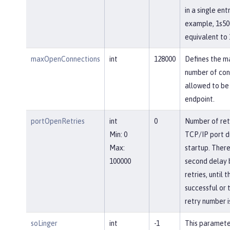
in a single entr
example, 1s50
equivalent to 
maxOpenConnections
int
128000
Defines the 
number of con
allowed to be 
endpoint.
portOpenRetries
int
0
Number of ret
Min: 0
TCP/IP port d
Max:
startup. There
100000
second delay
retries, until 
successful or 
retry number i
soLinger
int
-1
This paramete