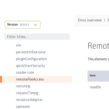
oidcClientWebapp
oidcLogin
okdServiceLogin
Docs overview
Version
openId
26.0.0.2
openidConnectClient
openidConnectProvider
Remote
orb
persistentExecutor
pluginConfiguration
This element c
quickStartSecurity
reader-role
Name
remoteFileAccess
remoteIp
readDir
requestTiming
resourceAdapter
samesite