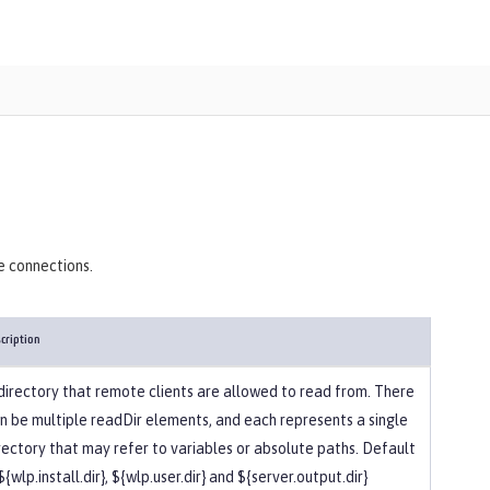
)
e connections.
cription
directory that remote clients are allowed to read from. There
n be multiple readDir elements, and each represents a single
rectory that may refer to variables or absolute paths. Default
 ${wlp.install.dir}, ${wlp.user.dir} and ${server.output.dir}