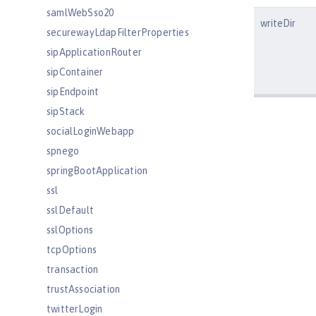
samlWebSso20
writeDir
securewayLdapFilterProperties
sipApplicationRouter
sipContainer
sipEndpoint
sipStack
socialLoginWebapp
spnego
springBootApplication
ssl
sslDefault
sslOptions
tcpOptions
transaction
trustAssociation
twitterLogin