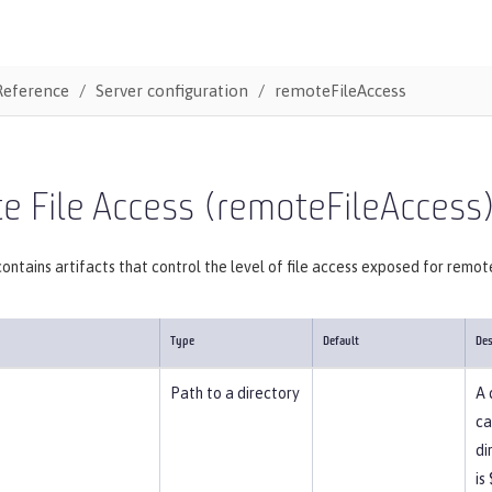
Reference
Server configuration
remoteFileAccess
 File Access (remoteFileAccess
ontains artifacts that control the level of file access exposed for remot
Type
Default
Des
Path to a directory
A 
ca
di
is