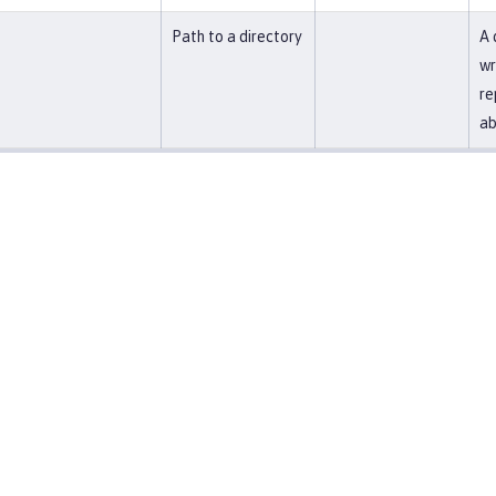
Path to a directory
A 
wr
re
ab