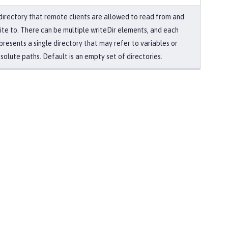
directory that remote clients are allowed to read from and
ite to. There can be multiple writeDir elements, and each
presents a single directory that may refer to variables or
solute paths. Default is an empty set of directories.