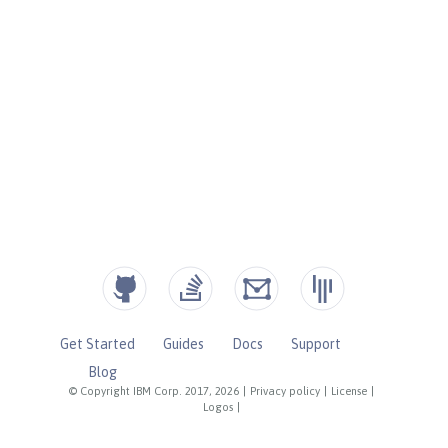
Get Started
Guides
Docs
Support
Blog
© Copyright IBM Corp. 2017, 2026
|
Privacy policy
|
License
|
Logos
|