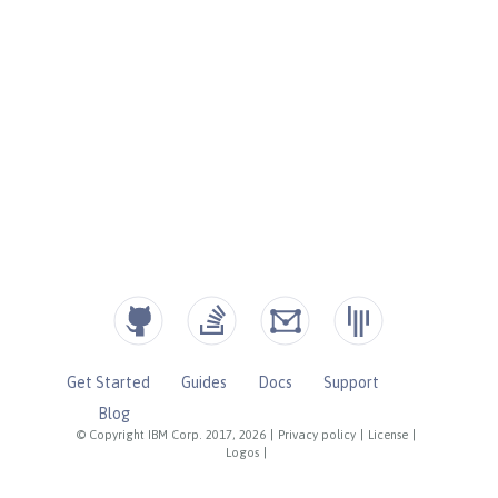
Get Started
Guides
Docs
Support
Blog
© Copyright IBM Corp. 2017, 2026
|
Privacy policy
|
License
|
Logos
|