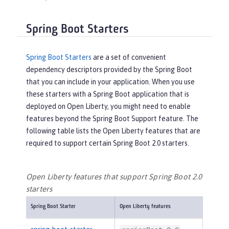
Spring Boot Starters
Spring Boot Starters
are a set of convenient
dependency descriptors provided by the Spring Boot
that you can include in your application. When you use
these starters with a Spring Boot application that is
deployed on Open Liberty, you might need to enable
features beyond the Spring Boot Support feature. The
following table lists the Open Liberty features that are
required to support certain Spring Boot 2.0 starters.
Open Liberty features that support Spring Boot 2.0
starters
Spring Boot Starter
Open Liberty features