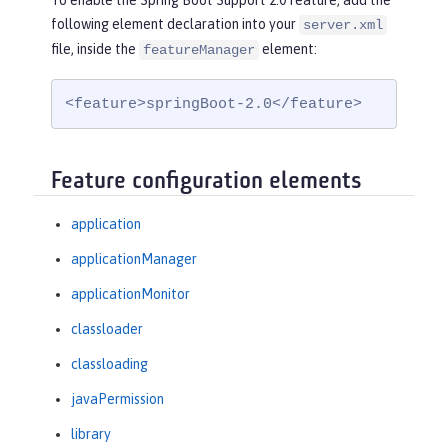
To enable the Spring Boot Support 2.0 feature, add the
following element declaration into your
server.xml
file, inside the
element:
featureManager
<feature>springBoot-2.0</feature>
Feature configuration elements
application
applicationManager
applicationMonitor
classloader
classloading
javaPermission
library