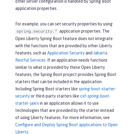
other server configuration is handled by Spring Boot
application properties.
For example, you can set security properties by using
application properties. The
spring.security.*
Open Liberty Spring Boot feature does not integrate
with the functions that are provided by other Liberty
features, such as
Application Security
and
Jakarta
Restful Services
. If an application needs functions
similar to what is provided by these Open Liberty
features, the Spring Boot project provides Spring Boot
starters that can be included in the application.
Including Spring Boot starters like
spring-boot-starter-
security
or third-party starters like
cxf-spring-boot-
starter-jaxrs
in an application allows it to use
technologies that are provided by the starter instead
of using Liberty features. For more information, see
Configure and Deploy Spring Boot applications to Open
Liberty
.