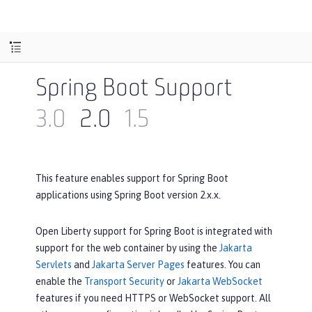
Spring Boot Support
3.0
2.0
1.5
This feature enables support for Spring Boot
applications using Spring Boot version 2.x.x.
Open Liberty support for Spring Boot is integrated with
support for the web container by using the
Jakarta
Servlets
and
Jakarta Server Pages
features. You can
enable the
Transport Security
or
Jakarta WebSocket
features if you need HTTPS or WebSocket support. All