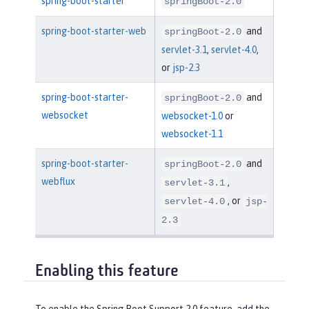
spring-boot-starter
springBoot-2.0
spring-boot-starter-web
and
springBoot-2.0
servlet-3.1
,
servlet-4.0
,
or
jsp-2.3
spring-boot-starter-
and
springBoot-2.0
websocket
websocket-1.0
or
websocket-1.1
spring-boot-starter-
and
springBoot-2.0
webflux
,
servlet-3.1
, or
servlet-4.0
jsp-
2.3
Enabling this feature