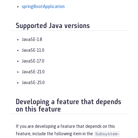
springBootApplication
Supported Java versions
JavaSE-1.8
JavaSE-11.0
JavaSE-17.0
JavaSE-21.0
JavaSE-25.0
Developing a feature that depends
on this feature
If you are developing a feature that depends on this
feature, include the following item in the
Subsystem-