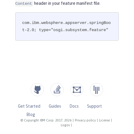
header in your feature manifest file.
Content
com.ibm.websphere.appserver.springBoo
t-2.0; type="osgi.subsystem.feature"
Get Started
Guides
Docs
Support
Blog
© Copyright IBM Corp. 2017, 2026
|
Privacy policy
|
License
|
Logos
|