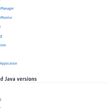
onManager
nMonitor
r
ng
sion
Application
d Java versions
0