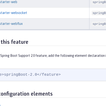
-starter-web
springB
-starter-websocket
springB
starter-webflux
springB
 this feature
 Spring Boot Support 2.0 feature, add the following element declaration 
e>springBoot-2.0</feature>
configuration elements
n