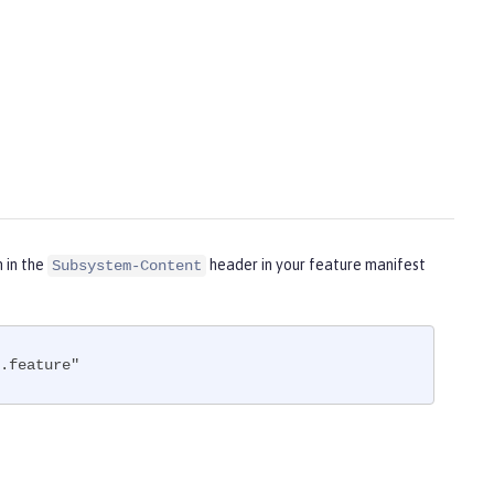
m in the
header in your feature manifest
Subsystem-Content
.feature"