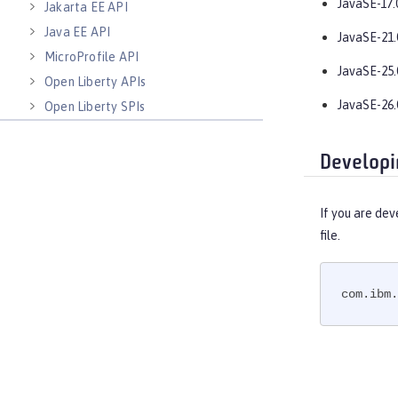
JavaSE-17.
Jakarta EE API
Java EE API
JavaSE-21.
MicroProfile API
JavaSE-25.
Open Liberty APIs
JavaSE-26.
Open Liberty SPIs
Developi
If you are dev
file.
com.ibm.