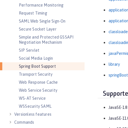
Performance Monitoring
applicati
Request Timing
applicatio
SAML Web Single Sign-On
Secure Socket Layer
classloade
Simple and Protected GSSAPI
Negotiation Mechanism
classloadi
SIP Servlet
javaPermis
Social Media Login
library
Spring Boot Support
Transport Security
springBoot
Web Response Cache
Web Service Security
Supporte
WS-AT Service
WSSecurity SAML
JavaSE-1.8
Versionless features
JavaSE-11.
Commands