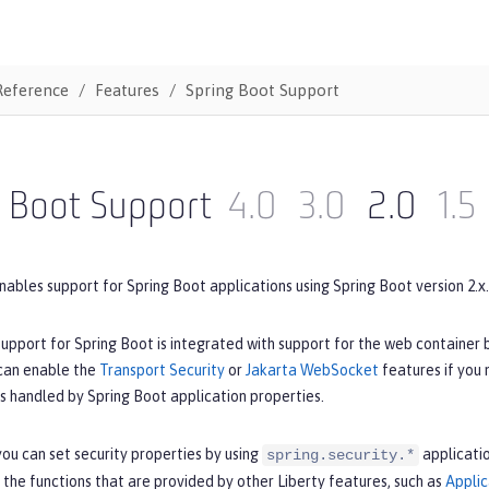
Reference
Features
Spring Boot Support
g Boot Support
4.0
3.0
2.0
1.5
nables support for Spring Boot applications using Spring Boot version 2.x.
upport for Spring Boot is integrated with support for the web container 
 can enable the
Transport Security
or
Jakarta WebSocket
features if you
is handled by Spring Boot application properties.
ou can set security properties by using
applicatio
spring.security.*
 the functions that are provided by other Liberty features, such as
Applic