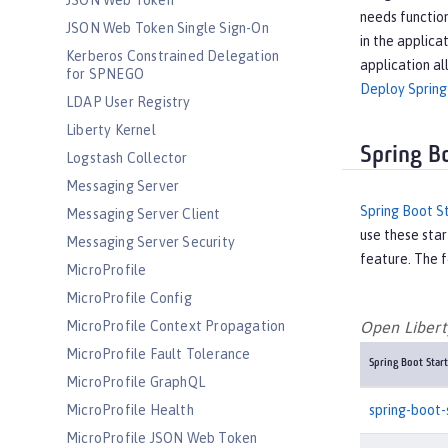
JSON Web Token
needs function
JSON Web Token Single Sign-On
in the applica
Kerberos Constrained Delegation
application al
for SPNEGO
Deploy Spring
LDAP User Registry
Liberty Kernel
Spring B
Logstash Collector
Messaging Server
Spring Boot S
Messaging Server Client
use these star
Messaging Server Security
feature. The f
MicroProfile
MicroProfile Config
MicroProfile Context Propagation
Open Liberty
MicroProfile Fault Tolerance
Spring Boot Start
MicroProfile GraphQL
spring-boot-
MicroProfile Health
MicroProfile JSON Web Token