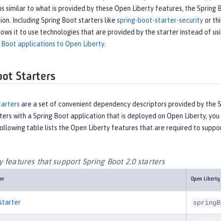
s similar to what is provided by these Open Liberty features, the Spring 
tion. Including Spring Boot starters like
spring-boot-starter-security
or thi
lows it to use technologies that are provided by the starter instead of us
 Boot applications to Open Liberty
.
oot Starters
tarters
are a set of convenient dependency descriptors provided by the Sp
ters with a Spring Boot application that is deployed on Open Liberty, y
ollowing table lists the Open Liberty features that are required to suppor
 features that support Spring Boot 2.0 starters
er
Open Liberty
starter
springB