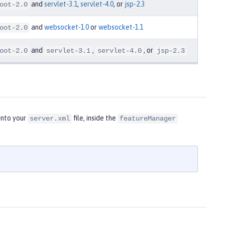
and
servlet-3.1
,
servlet-4.0
, or
jsp-2.3
oot-2.0
and
websocket-1.0
or
websocket-1.1
oot-2.0
and
,
, or
oot-2.0
servlet-3.1
servlet-4.0
jsp-2.3
into your
file, inside the
server.xml
featureManager