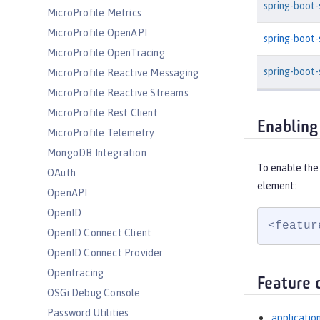
spring-boot
MicroProfile Metrics
MicroProfile OpenAPI
spring-boot
MicroProfile OpenTracing
spring-boot-
MicroProfile Reactive Messaging
MicroProfile Reactive Streams
MicroProfile Rest Client
Enabling
MicroProfile Telemetry
MongoDB Integration
To enable the
OAuth
element:
OpenAPI
OpenID
<featur
OpenID Connect Client
OpenID Connect Provider
Opentracing
Feature 
OSGi Debug Console
Password Utilities
applicatio