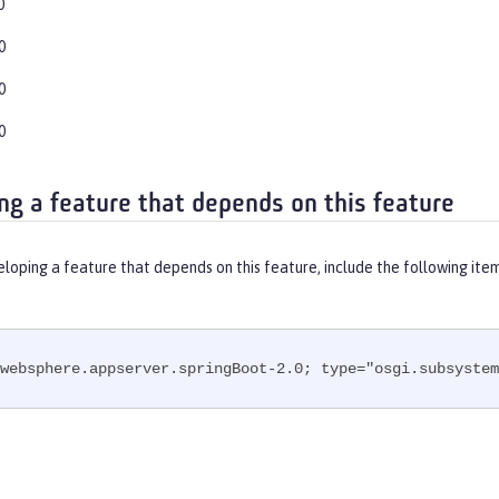
0
0
0
0
ng a feature that depends on this feature
eloping a feature that depends on this feature, include the following ite
websphere.appserver.springBoot-2.0; type="osgi.subsystem