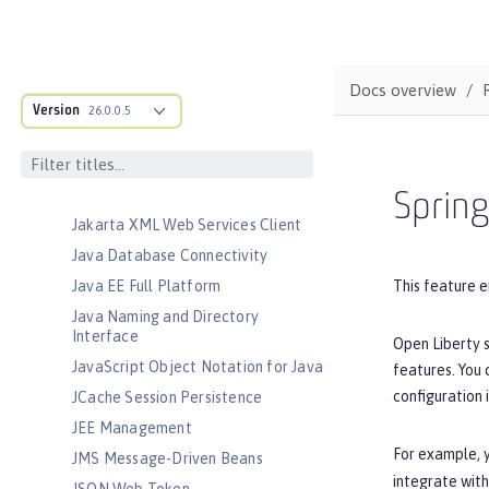
Client
Jakarta Server Pages
Jakarta Servlet
Docs overview
Jakarta Validation
Version
26.0.0.5
Jakarta WebSocket
Jakarta XML Binding
Jakarta XML Web Services
Sprin
Jakarta XML Web Services Client
Java Database Connectivity
This feature e
Java EE Full Platform
Java Naming and Directory
Interface
Open Liberty s
JavaScript Object Notation for Java
features. You
configuration 
JCache Session Persistence
JEE Management
For example, y
JMS Message-Driven Beans
integrate with