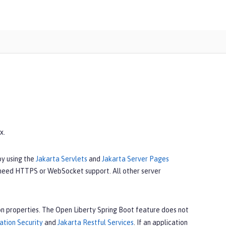
x.
by using the
Jakarta Servlets
and
Jakarta Server Pages
 need HTTPS or WebSocket support. All other server
n properties. The Open Liberty Spring Boot feature does not
ation Security
and
Jakarta Restful Services
. If an application