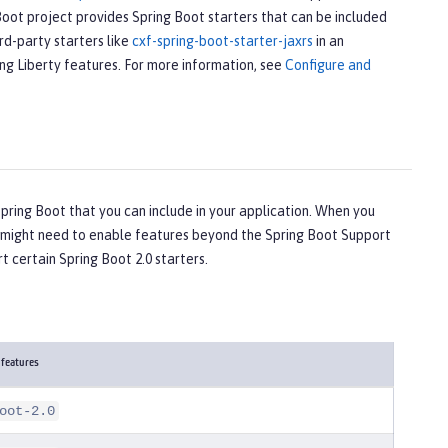
Boot project provides Spring Boot starters that can be included
rd-party starters like
cxf-spring-boot-starter-jaxrs
in an
ing Liberty features. For more information, see
Configure and
ring Boot that you can include in your application. When you
ou might need to enable features beyond the Spring Boot Support
t certain Spring Boot 2.0 starters.
 features
oot-2.0