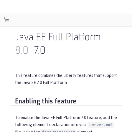
Java EE Full Platform
8.0
7.0
This feature combines the Liberty features that support
the Java EE 7.0 Full Platform.
Enabling this feature
To enable the Java EE Full Platform 7.0 feature, add the
following element declaration into your
server.xml