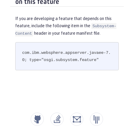
on this feature
If you are developing a feature that depends on this
feature, include the following item in the
Subsystem-
header in your feature manifest file.
Content
com.ibm.websphere.appserver.javaee-7.
0; type="osgi.subsystem.feature"