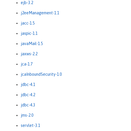
ejb-3.2
j2eeManagement-1.1
jacc-1.5
jaspic-1.1
javaMail-1.5
jaxws-2.2
jca-1.7
jcaInboundSecurity-1.0
jdbc-4.1
jdbc-4.2
jdbc-4.3
jms-2.0
servlet-3.1