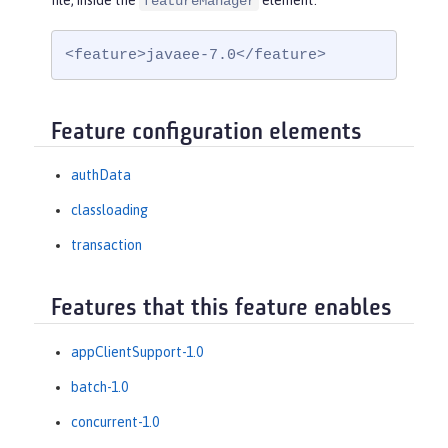
file, inside the
element:
featureManager
<feature>javaee-7.0</feature>
Feature configuration elements
authData
classloading
transaction
Features that this feature enables
appClientSupport-1.0
batch-1.0
concurrent-1.0