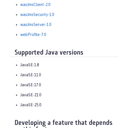
wasJmsClient-2.0
wasJmsSecurity-1.0
wasJmsServer-1.0
webProfile-7.0
Supported Java versions
JavaSE-1.8
JavaSE-11.0
JavaSE-17.0
JavaSE-21.0
JavaSE-25.0
Developing a feature that depends