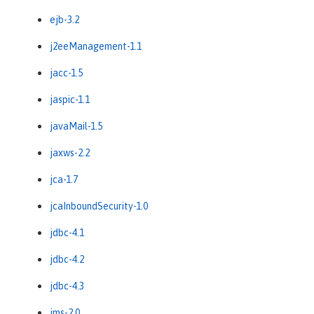
ejb-3.2
j2eeManagement-1.1
jacc-1.5
jaspic-1.1
javaMail-1.5
jaxws-2.2
jca-1.7
jcaInboundSecurity-1.0
jdbc-4.1
jdbc-4.2
jdbc-4.3
jms-2.0