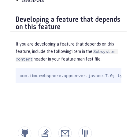
JavaSE-24.0
Developing a feature that depends
on this feature
If you are developing a feature that depends on this
feature, include the following item in the
Subsystem-
header in your feature manifest file.
Content
com.ibm.websphere.appserver.javaee-7.0; type="os