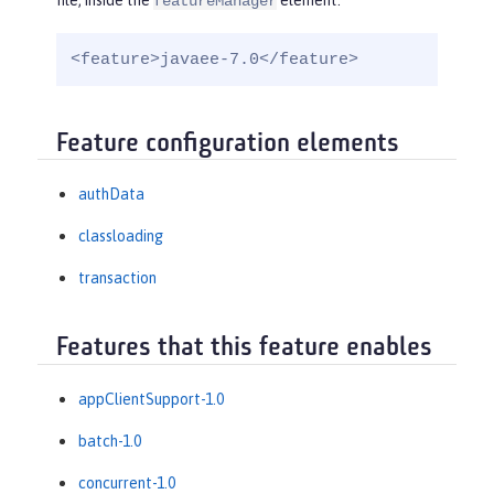
file, inside the
element:
featureManager
<feature>javaee-7.0</feature>
Feature configuration elements
authData
classloading
transaction
Features that this feature enables
appClientSupport-1.0
batch-1.0
concurrent-1.0