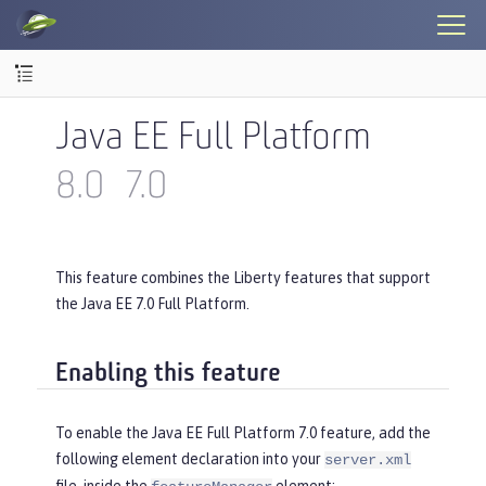
Java EE Full Platform
8.0
7.0
This feature combines the Liberty features that support
the Java EE 7.0 Full Platform.
Enabling this feature
To enable the Java EE Full Platform 7.0 feature, add the
following element declaration into your
server.xml