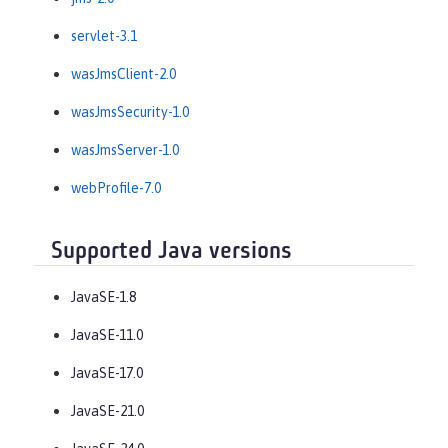
servlet-3.1
wasJmsClient-2.0
wasJmsSecurity-1.0
wasJmsServer-1.0
webProfile-7.0
Supported Java versions
JavaSE-1.8
JavaSE-11.0
JavaSE-17.0
JavaSE-21.0