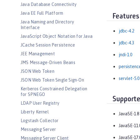
Java Database Connectivity
Java EE Full Platform
Features
Java Naming and Directory
Interface
jdbc-4.2
JavaScript Object Notation for Java
jdbc-4.3
JCache Session Persistence
JEE Management
jndi-1.0
JMS Message-Driven Beans
persistenc
JSON Web Token
servlet-5.0
JSON Web Token Single Sign-On
Kerberos Constrained Delegation
for SPNEGO
Supporte
LDAP User Registry
Liberty Kernel
JavaSE-1.8
Logstash Collector
JavaSE-11.
Messaging Server
JavaSE-17.
Messaging Server Client