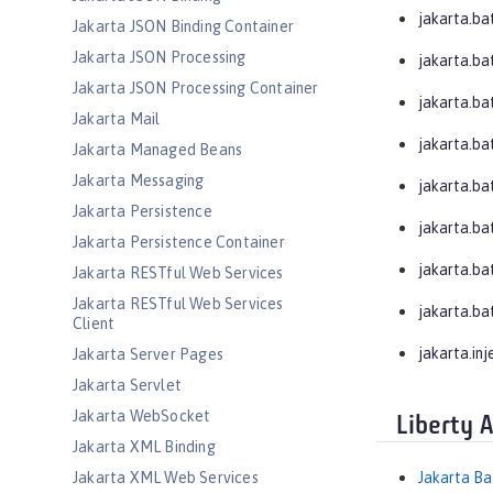
jakarta.ba
Jakarta JSON Binding Container
Jakarta JSON Processing
jakarta.ba
Jakarta JSON Processing Container
jakarta.bat
Jakarta Mail
jakarta.bat
Jakarta Managed Beans
Jakarta Messaging
jakarta.bat
Jakarta Persistence
jakarta.ba
Jakarta Persistence Container
jakarta.ba
Jakarta RESTful Web Services
Jakarta RESTful Web Services
jakarta.ba
Client
jakarta.inj
Jakarta Server Pages
Jakarta Servlet
Jakarta WebSocket
Liberty 
Jakarta XML Binding
Jakarta XML Web Services
Jakarta Ba