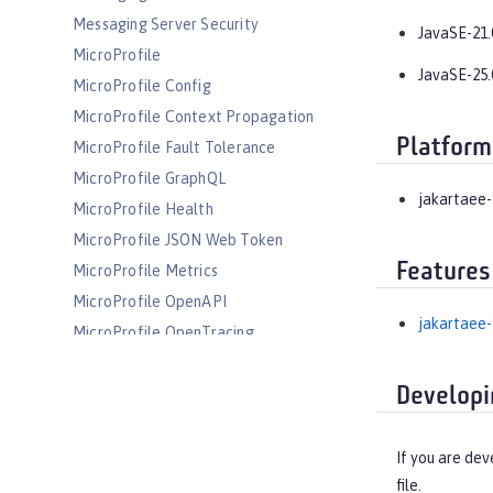
Messaging Server Security
JavaSE-21.
MicroProfile
JavaSE-25.
MicroProfile Config
MicroProfile Context Propagation
Platform
MicroProfile Fault Tolerance
MicroProfile GraphQL
jakartaee-
MicroProfile Health
MicroProfile JSON Web Token
Features
MicroProfile Metrics
MicroProfile OpenAPI
jakartaee-
MicroProfile OpenTracing
MicroProfile Reactive Messaging
Developi
MicroProfile Reactive Streams
MicroProfile Rest Client
MicroProfile Telemetry
If you are dev
file.
MongoDB Integration