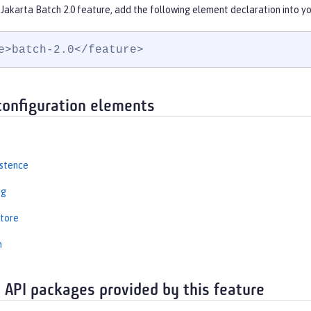
Jakarta Batch 2.0 feature, add the following element declaration into y
e>batch-2.0</feature>
configuration elements
istence
ng
tore
n
 API packages provided by this feature