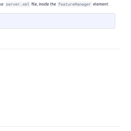
our
file, inside the
element:
server.xml
featureManager