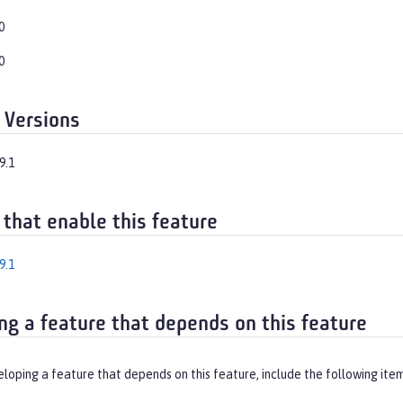
0
0
 Versions
9.1
 that enable this feature
9.1
ng a feature that depends on this feature
eloping a feature that depends on this feature, include the following ite