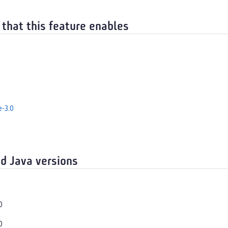
 that this feature enables
e-3.0
d Java versions
0
0