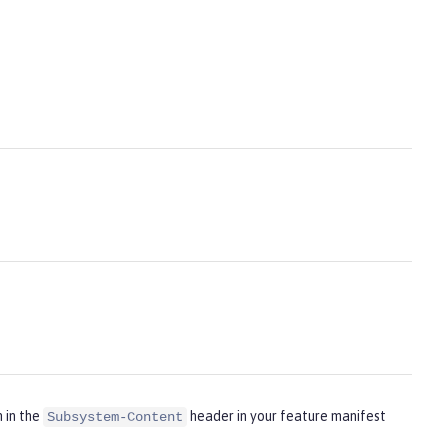
m in the
header in your feature manifest
Subsystem-Content