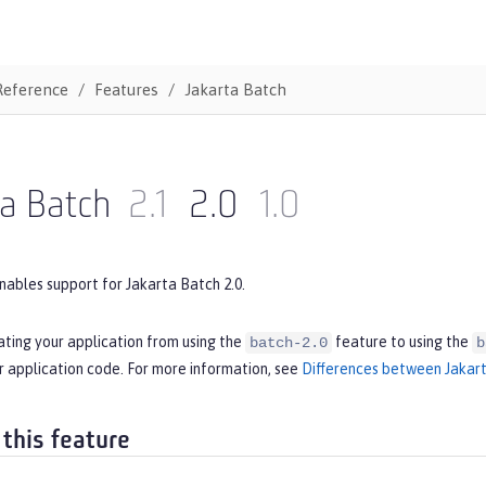
Reference
Features
Jakarta Batch
ta Batch
2.1
2.0
1.0
nables support for Jakarta Batch 2.0.
ating your application from using the
feature to using the
batch-2.0
b
r application code. For more information, see
Differences between Jakart
 this feature