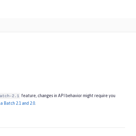
feature, changes in API behavior might require you
atch-2.1
a Batch 2.1 and 2.0
.