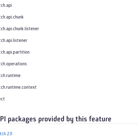
tch.api
tch.api.chunk
ch.api.chunk.listener
ch.api.listener
ch.api.partition
tch.operations
tch.runtime
tch.runtime.context
ect
API packages provided by this feature
tch 2.0