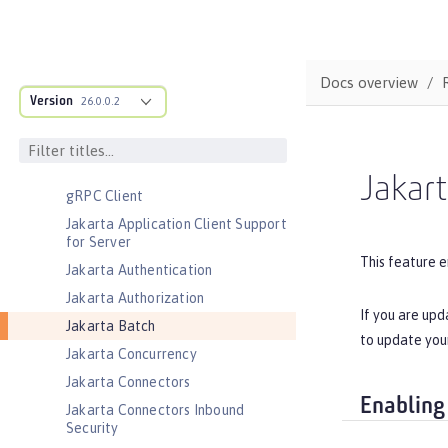
CouchDB Integration
Database Session Persistence
Distributed Map interface for
Docs overview
Dynamic Caching
Version
26.0.0.2
Event Logging
Federated User Registry
gRPC
Jakar
gRPC Client
Jakarta Application Client Support
for Server
This feature e
Jakarta Authentication
Jakarta Authorization
If you are upd
Jakarta Batch
to update you
Jakarta Concurrency
Jakarta Connectors
Enabling
Jakarta Connectors Inbound
Security