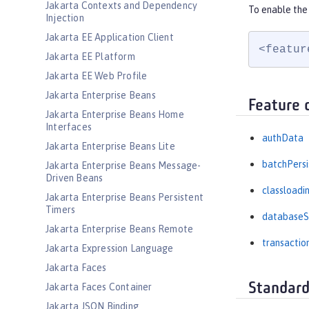
Jakarta Contexts and Dependency
To enable the 
Injection
Jakarta EE Application Client
<featur
Jakarta EE Platform
Jakarta EE Web Profile
Jakarta Enterprise Beans
Feature 
Jakarta Enterprise Beans Home
Interfaces
authData
Jakarta Enterprise Beans Lite
batchPers
Jakarta Enterprise Beans Message-
Driven Beans
classloadi
Jakarta Enterprise Beans Persistent
Timers
databaseS
Jakarta Enterprise Beans Remote
transactio
Jakarta Expression Language
Jakarta Faces
Standard
Jakarta Faces Container
Jakarta JSON Binding