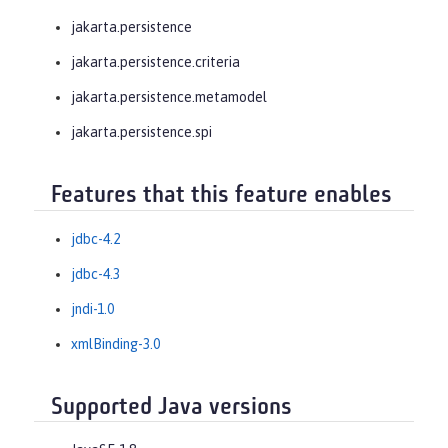
jakarta.persistence
jakarta.persistence.criteria
jakarta.persistence.metamodel
jakarta.persistence.spi
Features that this feature enables
jdbc-4.2
jdbc-4.3
jndi-1.0
xmlBinding-3.0
Supported Java versions