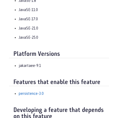
JavaSE-1.8
JavaSE-11.0
JavaSE-17.0
JavaSE-21.0
JavaSE-25.0
Platform Versions
jakartaee-9.1
Features that enable this feature
persistence-3.0
Developing a feature that depends
on this feature