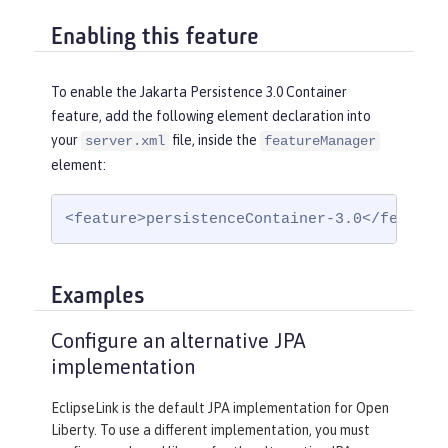
Enabling this feature
To enable the Jakarta Persistence 3.0 Container
feature, add the following element declaration into
your
file, inside the
server.xml
featureManager
element:
<feature>persistenceContainer-3.0</feature
Examples
Configure an alternative JPA
implementation
EclipseLink is the default JPA implementation for Open
Liberty. To use a different implementation, you must