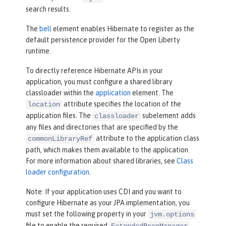
search results.
The
bell
element enables Hibernate to register as the
default persistence provider for the Open Liberty
runtime.
To directly reference Hibernate APIs in your
application, you must configure a shared library
classloader within the
application
element. The
attribute specifies the location of the
location
application files. The
subelement adds
classloader
any files and directories that are specified by the
attribute to the application class
commonLibraryRef
path, which makes them available to the application.
For more information about shared libraries, see
Class
loader configuration
.
Note: If your application uses CDI and you want to
configure Hibernate as your JPA implementation, you
must set the following property in your
jvm.options
file to enable the required
ExtendedBeanManager