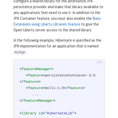
configure a shared library for the alternative JPA
persistence provider and make that library available to
any applications that need to use it. In addition to the
JPA Container feature, you must also enable the
Basic
Extensions using Liberty Libraries feature
to give the
Open Liberty server access to the shared library.
In the following example, Hibernate is specified as the
JPA implementation for an application that is named
:
myApp
<
featureManager
>
<
feature
>
persistenceContainer-3.0
</
feature
>
<
feature
>
bells-1.0
</
feature
>
</
featureManager
>
<
library
id
=
"HibernateLib"
>