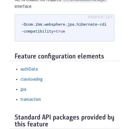
interface:
-Dcom.ibm.websphere.jpa.hibernate-cdi
-compatibility
=
true
Feature configuration elements
authData
classloading
jpa
transaction
Standard API packages provided by
this feature