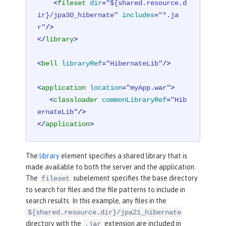
<
fileset
dir
=
"${shared.resource.d
ir}/jpa30_hibernate"
includes
=
"*.ja
r"
/>
</
library
>
<
bell
libraryRef
=
"HibernateLib"
/>
<
application
location
=
"myApp.war"
>
<
classloader
commonLibraryRef
=
"Hib
ernateLib"
/>
</
application
>
The
library
element specifies a shared library that is
made available to both the server and the application.
The
subelement specifies the base directory
fileset
to search for files and the file patterns to include in
search results. In this example, any files in the
${shared.resource.dir}/jpa21_hibernate
directory with the
extension are included in
.jar