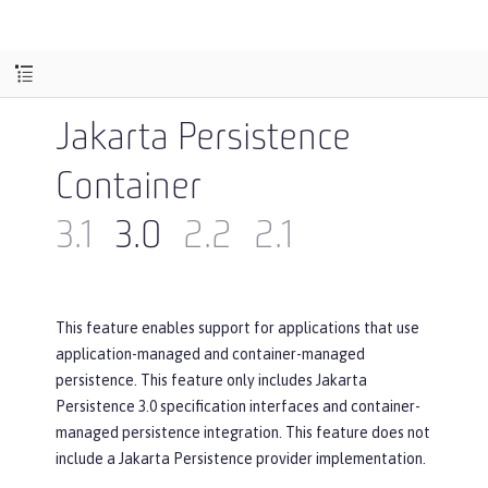
Jakarta Persistence
Container
3.1
3.0
2.2
2.1
This feature enables support for applications that use
application-managed and container-managed
persistence. This feature only includes Jakarta
Persistence 3.0 specification interfaces and container-
managed persistence integration. This feature does not
include a Jakarta Persistence provider implementation.