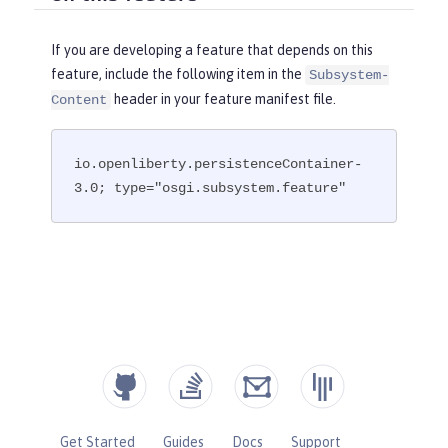
If you are developing a feature that depends on this
feature, include the following item in the
Subsystem-
header in your feature manifest file.
Content
io.openliberty.persistenceContainer-
3.0; type="osgi.subsystem.feature"
Get Started
Guides
Docs
Support