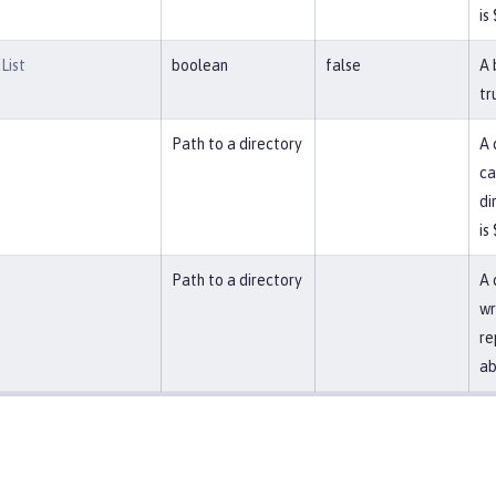
is
List
boolean
false
A 
tr
Path to a directory
A 
ca
di
is
Path to a directory
A 
wr
re
ab