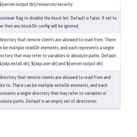
 ${server.output.dir}/resources/security.
boolean flag to disable the block list. Default is false. If set to
ue then any blockDir config will be ignored.
directory that remote clients are allowed to read from. There
n be multiple readDir elements, and each represents a single
rectory that may refer to variables or absolute paths. Default
 ${wlp.install.dir}, ${wlp.user.dir} and ${server.output.dir}
directory that remote clients are allowed to read from and
ite to. There can be multiple writeDir elements, and each
presents a single directory that may refer to variables or
solute paths. Default is an empty set of directories.