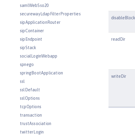
samlWebSso20
securewayLdapFilterProperties
disableBlock
sipApplicationRouter
sipContainer
sipEndpoint
readDir
sipStack
socialLoginWebapp
spnego
springBootApplication
writeDir
ssl
sslDefault
sslOptions
tcpOptions
transaction
trustAssociation
twitterLogin