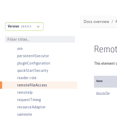
oidcClientWebapp
oidcLogin
okdServiceLogin
Docs overview
Version
openId
26.0.0.5
openidConnectClient
openidConnectProvider
Remote
orb
persistentExecutor
pluginConfiguration
This element c
quickStartSecurity
reader-role
Name
remoteFileAccess
remoteIp
blockDir
requestTiming
resourceAdapter
samesite