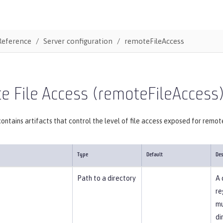
Reference
Server configuration
remoteFileAccess
 File Access (remoteFileAccess
ontains artifacts that control the level of file access exposed for remot
Type
Default
Des
Path to a directory
A 
re
mu
di