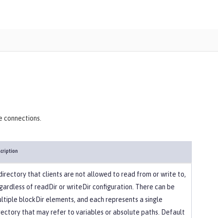
)
e connections.
cription
directory that clients are not allowed to read from or write to,
gardless of readDir or writeDir configuration. There can be
ltiple blockDir elements, and each represents a single
rectory that may refer to variables or absolute paths. Default