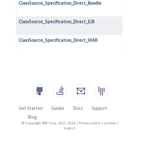
Get Started
Guides
Docs
Support
Blog
© Copyright IBM Corp. 2017, 2026
|
Privacy policy
|
License
|
Logos
|