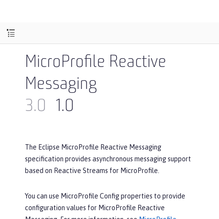
MicroProfile Reactive
Messaging
3.0
1.0
The Eclipse MicroProfile Reactive Messaging
specification provides asynchronous messaging support
based on Reactive Streams for MicroProfile.
You can use MicroProfile Config properties to provide
configuration values for MicroProfile Reactive