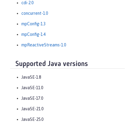
cdi-2.0
concurrent-1.0
mpConfig-1.3
mpConfig-1.4
mpReactiveStreams-1.0
Supported Java versions
JavaSE-1.8
JavaSE-11.0
JavaSE-17.0
JavaSE-21.0
JavaSE-25.0