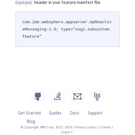
header in your feature manifest file.
Content
com.ibm.websphere.appserver.mpReactiv
eMessaging-1.0; type="osgi.subsystem.
feature"
Get Started
Guides
Docs
Support
Blog
© Copyright IBM Corp. 2017, 2026
|
Privacy policy
|
License
|
Logos
|