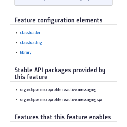
Feature configuration elements
classloader
classloading
library
Stable API packages provided by
this feature
org.eclipse.microprofile.reactive.messaging
org.eclipse.microprofile.reactive.messaging.spi
Features that this feature enables