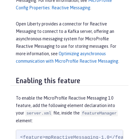
Messaging. For more information, see
MicroProfile
Config Properties: Reactive Messaging
.
Open Liberty provides a connector for Reactive
Messaging to connect to a Kafka server, offering an
asynchronous messaging system for MicroProfile
Reactive Messaging to use for storing messages. For
more information, see
Optimizing asynchronous
communication with MicroProfile Reactive Messaging
.
Enabling this feature
To enable the MicroProfile Reactive Messaging 1.0
feature, add the following element declaration into
your
file, inside the
server.xml
featureManager
element:
<feature>mpReactiveMessaging-1.0</feature>