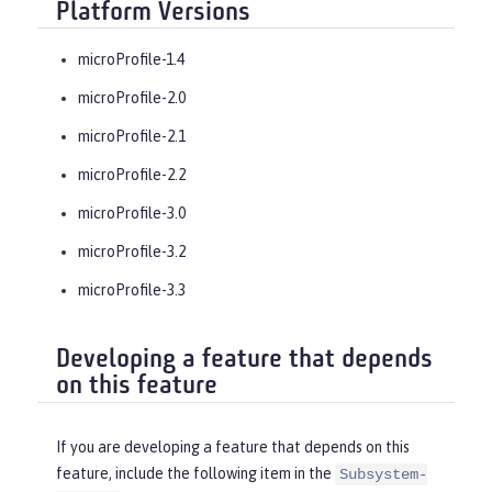
Platform Versions
microProfile-1.4
microProfile-2.0
microProfile-2.1
microProfile-2.2
microProfile-3.0
microProfile-3.2
microProfile-3.3
Developing a feature that depends
on this feature
If you are developing a feature that depends on this
feature, include the following item in the
Subsystem-