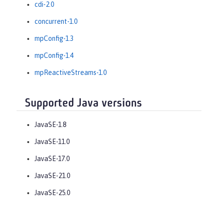
cdi-2.0
concurrent-1.0
mpConfig-1.3
mpConfig-1.4
mpReactiveStreams-1.0
Supported Java versions
JavaSE-1.8
JavaSE-11.0
JavaSE-17.0
JavaSE-21.0
JavaSE-25.0