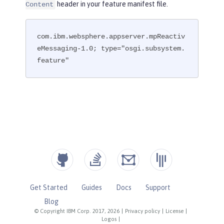
header in your feature manifest file.
Content
com.ibm.websphere.appserver.mpReactiv
eMessaging-1.0; type="osgi.subsystem.
feature"
Get Started
Guides
Docs
Support
Blog
© Copyright IBM Corp. 2017, 2026
|
Privacy policy
|
License
|
Logos
|