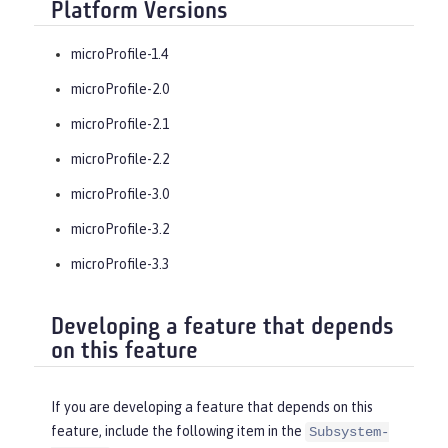
Platform Versions
microProfile-1.4
microProfile-2.0
microProfile-2.1
microProfile-2.2
microProfile-3.0
microProfile-3.2
microProfile-3.3
Developing a feature that depends
on this feature
If you are developing a feature that depends on this
feature, include the following item in the
Subsystem-