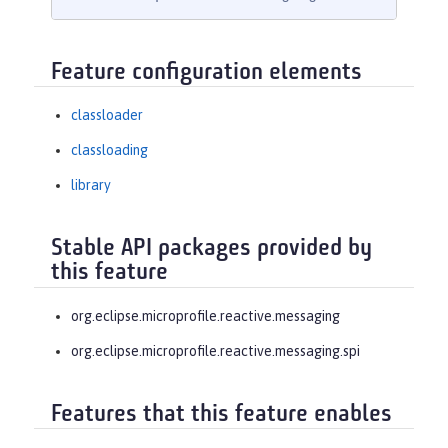
Feature configuration elements
classloader
classloading
library
Stable API packages provided by
this feature
org.eclipse.microprofile.reactive.messaging
org.eclipse.microprofile.reactive.messaging.spi
Features that this feature enables