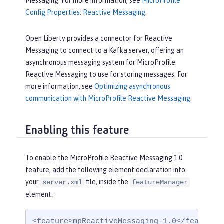
Messaging. For more information, see
MicroProfile
Config Properties: Reactive Messaging
.
Open Liberty provides a connector for Reactive
Messaging to connect to a Kafka server, offering an
asynchronous messaging system for MicroProfile
Reactive Messaging to use for storing messages. For
more information, see
Optimizing asynchronous
communication with MicroProfile Reactive Messaging
.
Enabling this feature
To enable the MicroProfile Reactive Messaging 1.0
feature, add the following element declaration into
your
file, inside the
server.xml
featureManager
element:
<feature>mpReactiveMessaging-1.0</feature>