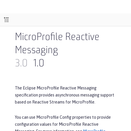
MicroProfile Reactive
Messaging
3.0
1.0
The Eclipse MicroProfile Reactive Messaging
specification provides asynchronous messaging support
based on Reactive Streams for MicroProfile.
You can use MicroProfile Config properties to provide
configuration values for MicroProfile Reactive