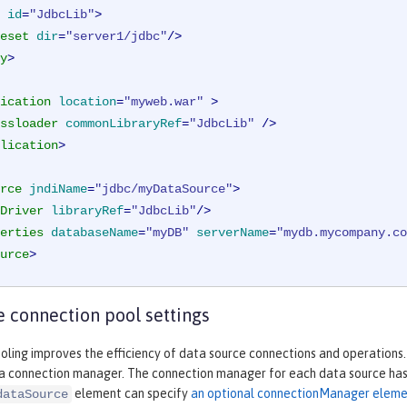
id
=
"JdbcLib"
>
eset
dir
=
"server1/jdbc"
/>
y
>
ication
location
=
"myweb.war"
 >
ssloader
commonLibraryRef
=
"JdbcLib"
 />
lication
>
rce
jndiName
=
"jdbc/myDataSource"
>
Driver
libraryRef
=
"JdbcLib"
/>
erties
databaseName
=
"myDB"
serverName
=
"mydb.mycompany.co
urce
>
 connection pool settings
ling improves the efficiency of data source connections and operations.
 a connection manager. The connection manager for each data source has 
element can specify
an optional connectionManager elem
dataSource