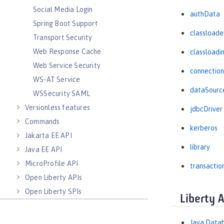
Social Media Login
authData
Spring Boot Support
classloade
Transport Security
Web Response Cache
classloadi
Web Service Security
connectio
WS-AT Service
dataSourc
WSSecurity SAML
Versionless features
jdbcDriver
Commands
kerberos
Jakarta EE API
library
Java EE API
MicroProfile API
transactio
Open Liberty APIs
Open Liberty SPIs
Liberty 
Java Datab