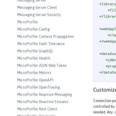
Messaging Server
<
library
Messaging Server Client
<
fil
Messaging Server Security
</
librar
MicroProfile
<
webAppl
MicroProfile Config
<
cla
MicroProfile Context Propagation
</
webApp
MicroProfile Fault Tolerance
MicroProfile GraphQL
<
dataSou
MicroProfile Health
<
jdbc
MicroProfile JSON Web Token
<
prop
</
dataSo
MicroProfile Metrics
MicroProfile OpenAPI
MicroProfile OpenTracing
Customize
MicroProfile Reactive Messaging
Connection poo
MicroProfile Reactive Streams
controlled by
MicroProfile Rest Client
needed. Any