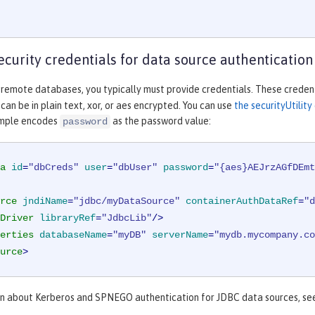
ecurity credentials for data source authentication
 remote databases, you typically must provide credentials. These credent
an be in plain text, xor, or aes encrypted. You can use
the securityUtili
ample encodes
as the password value:
password
a
id
=
"dbCreds"
user
=
"dbUser"
password
=
"{aes}AEJrzAGfDEmt
rce
jndiName
=
"jdbc/myDataSource"
containerAuthDataRef
=
"d
Driver
libraryRef
=
"JdbcLib"
/>
erties
databaseName
=
"myDB"
serverName
=
"mydb.mycompany.co
urce
>
on about Kerberos and SPNEGO authentication for JDBC data sources, s