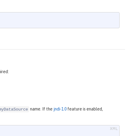
ired:
name. If the
jndi-1.0
feature is enabled,
myDataSource