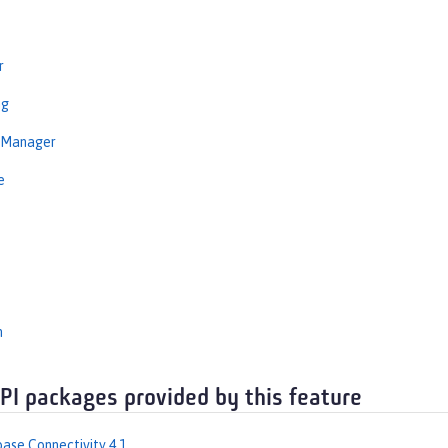
r
ng
nManager
e
n
API packages provided by this feature
ase Connectivity 4.1