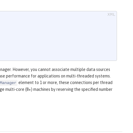
anager. However, you cannot associate multiple data sources
ease performance for applications on multi-threaded systems.
element to 1 or more, these connections per thread
Manager
rge multi-core (8+) machines by reserving the specified number