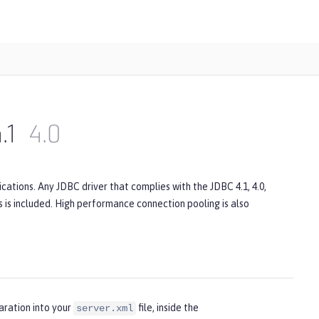
.1
4.0
ations. Any JDBC driver that complies with the JDBC 4.1, 4.0,
rs is included. High performance connection pooling is also
aration into your
file, inside the
server.xml