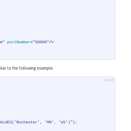
m"
portNumber
=
"50000"
/>
milar to the following example:
ALUES('Rochester', 'MN', 'US')"
);
