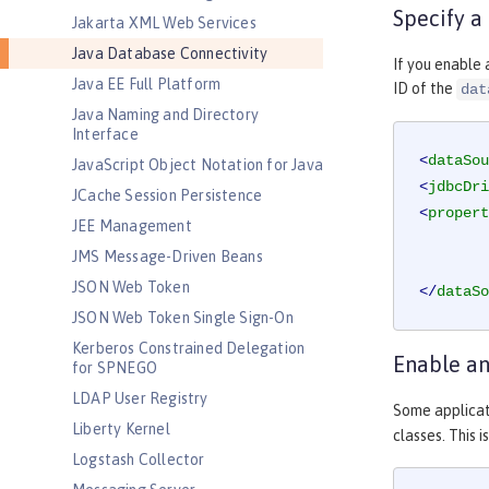
Specify a
Jakarta XML Web Services
Java Database Connectivity
If you enable 
Java EE Full Platform
ID of the
dat
Java Naming and Directory
Interface
<
dataSou
JavaScript Object Notation for Java
<
jdbcDri
JCache Session Persistence
<
propert
JEE Management
JMS Message-Driven Beans
JSON Web Token
</
dataSo
JSON Web Token Single Sign-On
Kerberos Constrained Delegation
Enable an
for SPNEGO
LDAP User Registry
Some applicat
Liberty Kernel
classes. This 
Logstash Collector