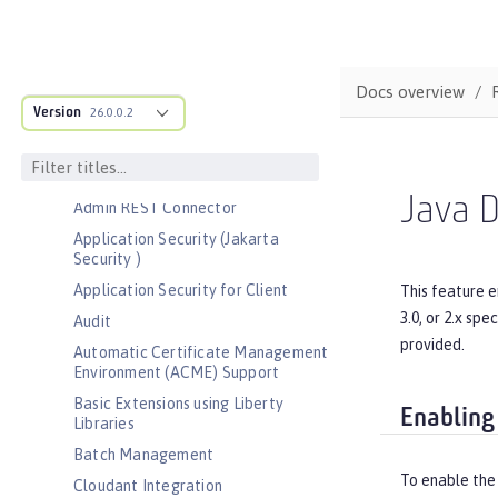
Bootstrap properties
MicroProfile Config properties
Server configuration
Docs overview
Version
Features
26.0.0.2
Admin Center
Admin Local Connector
Java D
Admin REST Connector
Application Security (Jakarta
Security )
Application Security for Client
This feature e
3.0, or 2.x sp
Audit
provided.
Automatic Certificate Management
Environment (ACME) Support
Basic Extensions using Liberty
Enabling
Libraries
Batch Management
To enable the
Cloudant Integration