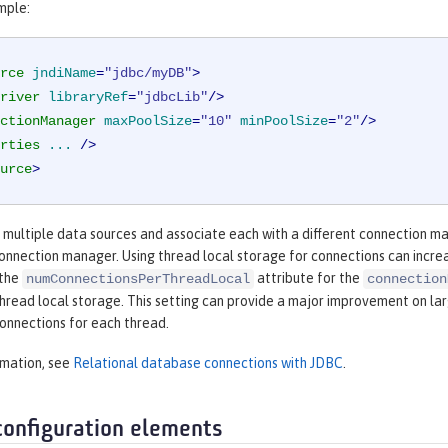
mple:
rce
jndiName
=
"jdbc/myDB"
>
river
libraryRef
=
"jdbcLib"
/>
ctionManager
maxPoolSize
=
"10"
minPoolSize
=
"2"
/>
rties
...
 />
urce
>
e multiple data sources and associate each with a different connection m
connection manager. Using thread local storage for connections can incr
 the
attribute for the
numConnectionsPerThreadLocal
connection
thread local storage. This setting can provide a major improvement on la
onnections for each thread.
rmation, see
Relational database connections with JDBC
.
configuration elements