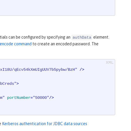
ials can be configured by specifying an
element.
authData
ty encode command
to create an encoded password. The
xI18U/qEcv54kXmUIgUUV7b5pybw/BzH"
 />
bCreds"
>
m"
portNumber
=
"50000"
/>
ee
Kerberos authentication for JDBC data sources