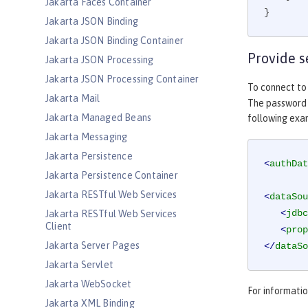
Jakarta Faces Container
}
Jakarta JSON Binding
Jakarta JSON Binding Container
Provide s
Jakarta JSON Processing
Jakarta JSON Processing Container
To connect to
Jakarta Mail
The password c
Jakarta Managed Beans
following ex
Jakarta Messaging
Jakarta Persistence
<
authDat
Jakarta Persistence Container
Jakarta RESTful Web Services
<
dataSou
<
jdbc
Jakarta RESTful Web Services
Client
<
prop
Jakarta Server Pages
</
dataSo
Jakarta Servlet
Jakarta WebSocket
For informati
Jakarta XML Binding