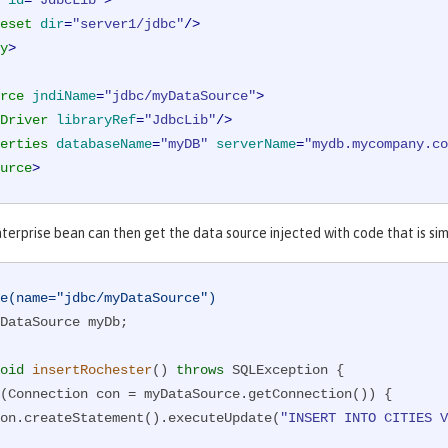
id
=
"JdbcLib"
>
eset
dir
=
"server1/jdbc"
/>
y
>
rce
jndiName
=
"jdbc/myDataSource"
>
Driver
libraryRef
=
"JdbcLib"
/>
erties
databaseName
=
"myDB"
serverName
=
"mydb.mycompany.co
urce
>
nterprise bean can then get the data source injected with code that is si
e(name="jdbc/myDataSource")
DataSource myDb;

oid
insertRochester
()
throws
 SQLException 
{

(Connection con = myDataSource.getConnection()) {

      con.createStatement().executeUpdate(
"INSERT INTO CITIES V