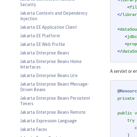
<
library
Security
<
fil
Jakarta Contexts and Dependency
</
librar
Injection
Jakarta EE Application Client
<
dataSou
Jakarta EE Platform
<
jdbc
<
prop
Jakarta EE Web Profile
</
dataSo
Jakarta Enterprise Beans
Jakarta Enterprise Beans Home
Interfaces
A servlet or e
Jakarta Enterprise Beans Lite
Jakarta Enterprise Beans Message-
Driven Beans
@Resourc
Jakarta Enterprise Beans Persistent
private
 
Timers
Jakarta Enterprise Beans Remote
public
v
try
 
Jakarta Expression Language
 
Jakarta Faces
    }
