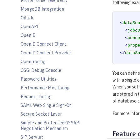
MicroProfile Telemetry
following exa
MongoDB Integration
OAuth
<
dataSou
OpenAPI
<
jdbcD
OpenID
<
conne
OpenID Connect Client
<
prope
OpenID Connect Provider
</
dataSo
Opentracing
OSGi Debug Console
You can defin
Password Utilities
with a single 
When you set
Performance Monitoring
are stored in 
Request Timing
of database c
SAML Web Single Sign-On
For more info
Secure Socket Layer
Simple and Protected GSSAPI
Negotiation Mechanism
Feature 
SIP Servlet