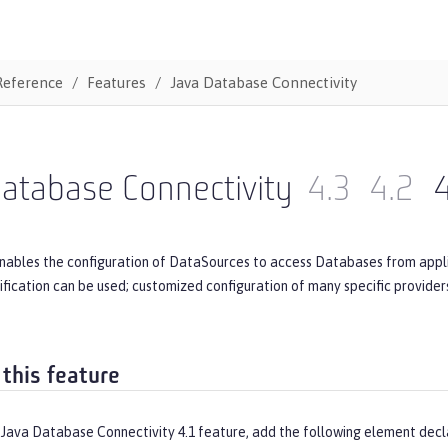
Reference
Features
Java Database Connectivity
atabase Connectivity
4.3
4.2
4
nables the configuration of DataSources to access Databases from applic
ecification can be used; customized configuration of many specific provide
 this feature
 Java Database Connectivity 4.1 feature, add the following element decl