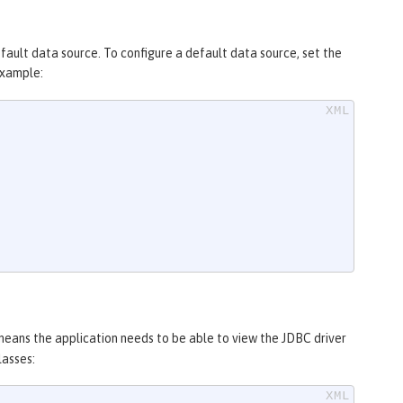
efault data source. To configure a default data source, set the
example:
 means the application needs to be able to view the JDBC driver
lasses: