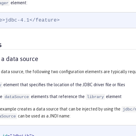
element:
ager
e>jdbc-4.1</feature>
s
 a data source
 data source, the following two configuration elements are typically requ
element that specifies the location of the JDBC driver file or files
y
re
elements that reference the
element
dataSource
library
 example creates a data source that can be injected by using the
jdbc/
can be used as a JNDI name:
aSource