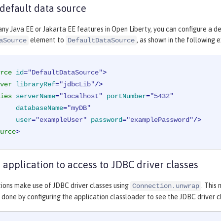
 default data source
any Java EE or Jakarta EE features in Open Liberty, you can configure a d
element to
, as shown in the following 
aSource
DefaultDataSource
rce
id
=
"DefaultDataSource"
>
ver
libraryRef
=
"jdbcLib"
/>
ies
serverName
=
"localhost"
portNumber
=
"5432"
databaseName
=
"myDB"
user
=
"exampleUser"
password
=
"examplePassword"
/>
urce
>
 application to access to JDBC driver classes
ions make use of JDBC driver classes using
. This
Connection.unwrap
is done by configuring the application classloader to see the JDBC driver c