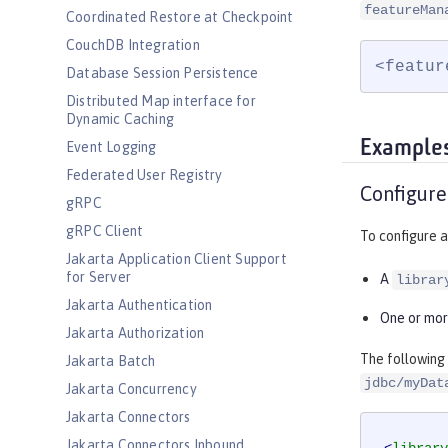
featureMan
Coordinated Restore at Checkpoint
CouchDB Integration
<featur
Database Session Persistence
Distributed Map interface for
Dynamic Caching
Example
Event Logging
Federated User Registry
Configure
gRPC
gRPC Client
To configure a
Jakarta Application Client Support
for Server
A
librar
Jakarta Authentication
One or mo
Jakarta Authorization
The following
Jakarta Batch
jdbc/myDat
Jakarta Concurrency
Jakarta Connectors
Jakarta Connectors Inbound