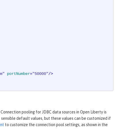
m"
portNumber
=
"50000"
/>
 Connection pooling for JDBC data sources in Open Liberty is
sensible default values, but these values can be customized if
ent
to customize the connection pool settings, as shown in the