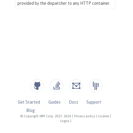
Get Started
Guides
Docs
Support
Blog
© Copyright IBM Corp. 2017, 2026
|
Privacy policy
|
License
|
Logos
|