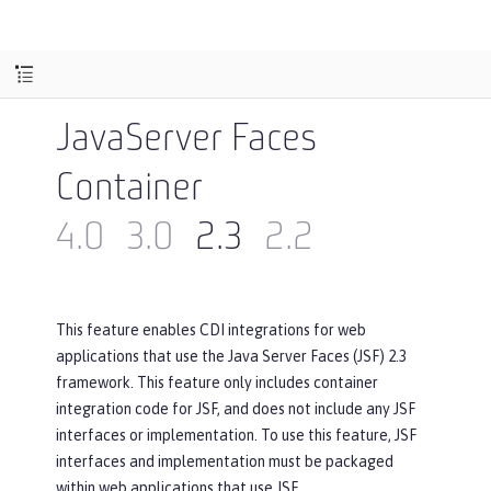
JavaServer Faces
Container
4.0
3.0
2.3
2.2
This feature enables CDI integrations for web
applications that use the Java Server Faces (JSF) 2.3
framework. This feature only includes container
integration code for JSF, and does not include any JSF
interfaces or implementation. To use this feature, JSF
interfaces and implementation must be packaged
within web applications that use JSF.