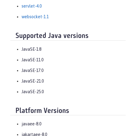
servlet-4.0
websocket-1.1
Supported Java versions
JavaSE-1.8
JavaSE-11.0
JavaSE-17.0
JavaSE-21.0
JavaSE-25.0
Platform Versions
javaee-8.0
jakartaee-8.0