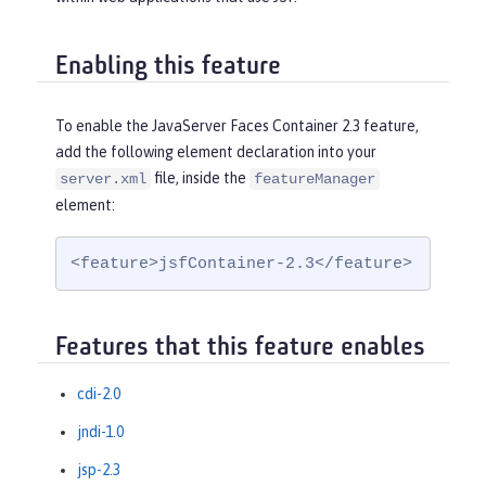
Enabling this feature
To enable the JavaServer Faces Container 2.3 feature,
add the following element declaration into your
file, inside the
server.xml
featureManager
element:
<feature>jsfContainer-2.3</feature>
Features that this feature enables
cdi-2.0
jndi-1.0
jsp-2.3