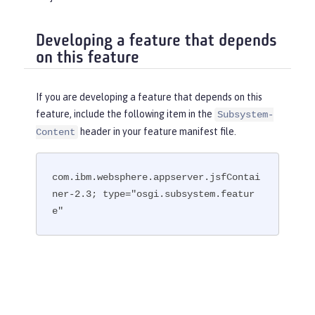
Developing a feature that depends
on this feature
If you are developing a feature that depends on this
feature, include the following item in the
Subsystem-
header in your feature manifest file.
Content
com.ibm.websphere.appserver.jsfContai
ner-2.3; type="osgi.subsystem.featur
e"