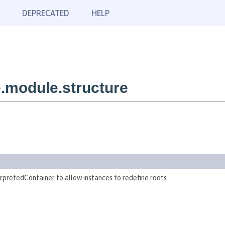
DEPRECATED
HELP
.module.structure
erpretedContainer to allow instances to redefine roots.