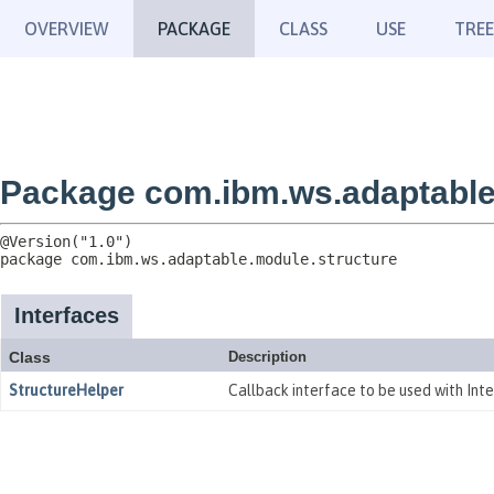
OVERVIEW
PACKAGE
CLASS
USE
TREE
Package com.ibm.ws.adaptable
package 
com.ibm.ws.adaptable.module.structure
Interfaces
Class
Description
StructureHelper
Callback interface to be used with Int