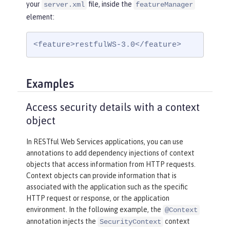
your
file, inside the
server.xml
featureManager
element:
<feature>restfulWS-3.0</feature>
Examples
Access security details with a context
object
In RESTful Web Services applications, you can use
annotations to add dependency injections of context
objects that access information from HTTP requests.
Context objects can provide information that is
associated with the application such as the specific
HTTP request or response, or the application
environment. In the following example, the
@Context
annotation injects the
context
SecurityContext