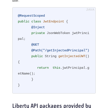
user:
@RequestScoped
public
class
JwtEndpoint
{

@Inject
private
 JsonWebToken jwtPrinci
pal;

@GET
@Path("/getInjectedPrincipal")
public
 String 
getInjectedJWT
()
{

return
this
.jwtPrincipal.g
etName();

       }

}
Liberty API packages provided by