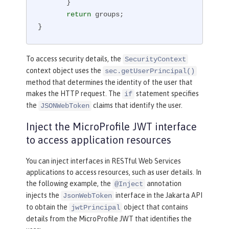
       }

return
 groups;

}
To access security details, the
SecurityContext
context object uses the
sec.getUserPrincipal()
method that determines the identity of the user that
makes the HTTP request. The
statement specifies
if
the
claims that identify the user.
JSONWebToken
Inject the MicroProfile JWT interface
to access application resources
You can inject interfaces in RESTful Web Services
applications to access resources, such as user details. In
the following example, the
annotation
@Inject
injects the
interface in the Jakarta API
JsonWebToken
to obtain the
object that contains
jwtPrincipal
details from the MicroProfile JWT that identifies the