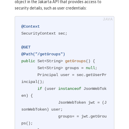
object in the Jakarta API that provides access to
security details, such as user credentials:
@Context
SecurityContext sec;

@GET
@Path("/getGroups")
public
 Set<String> 
getGroups
()
{

       Set<String> groups = 
null
;

       Principal user = sec.getUserPr
incipal();

if
 (user 
instanceof
 JsonWebTok
en) {

                JsonWebToken jwt = (J
sonWebToken) user;

                groups= = jwt.getGrou
ps();
