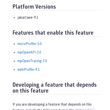
Platform Versions
jakartaee-9.1
Features that enable this feature
microProfile-5.0
mpOpenAPI-3.0
mpOpenTracing-3.0
webProfile-9.1
Developing a feature that depends
on this feature
If you are developing a feature that depends on this