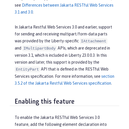
see
Differences between Jakarta RESTful Web Services
3.1 and 3.0
.
In Jakarta Restful Web Services 3.0 and earlier, support
for sending and receiving multipart/form-data parts
was provided by the Liberty-specific
IAttachment
and
APIs, which are deprecated in
IMultipartBody
version 3.1, which is included in Liberty 23.0.0.3. In this
version and later, this support is provided by the
API that is defined in the RESTful Web
EntityPart
Services specification. For more information, see
section
3.5.2 of the Jakarta Restful Web Services specification
.
Enabling this feature
To enable the Jakarta RESTful Web Services 3.0
feature, add the following element declaration into