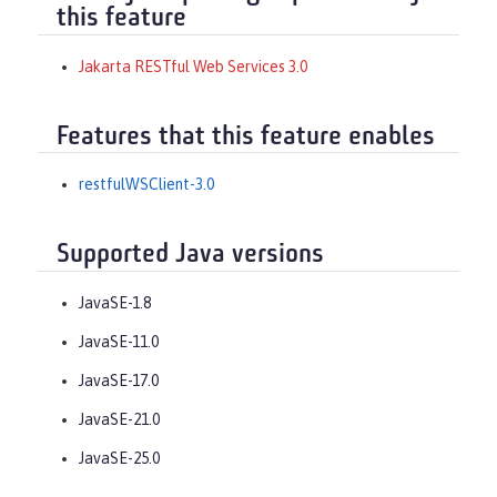
this feature
Jakarta RESTful Web Services 3.0
Features that this feature enables
restfulWSClient-3.0
Supported Java versions
JavaSE-1.8
JavaSE-11.0
JavaSE-17.0
JavaSE-21.0
JavaSE-25.0