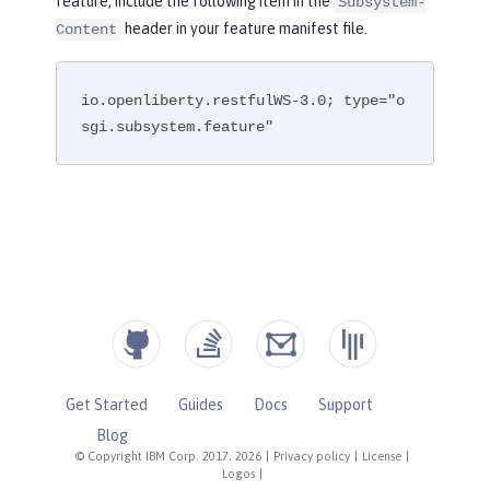
feature, include the following item in the
Subsystem-
header in your feature manifest file.
Content
io.openliberty.restfulWS-3.0; type="o
sgi.subsystem.feature"
Get Started
Guides
Docs
Support
Blog
© Copyright IBM Corp. 2017, 2026
|
Privacy policy
|
License
|
Logos
|