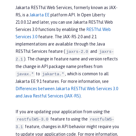
Jakarta RESTful Web Services, formerly known as JAX-
RS, is a
Jakarta EE
platform API. In Open Liberty
21.0.0.12 and later, you can use Jakarta RESTful Web
Services 3.0 functions by enabling the
RESTful Web
Services 3.0
feature. The JAX-RS 2.0 and 2.1
implementations are available through the Java
RESTful Services feature (
and
jaxrs-2.0
jaxrs-
). The change in feature name and version reflects
2.1
the change in API package name prefixes from
to
, which is common to all
javax.*
jakarta.*
Jakarta EE 9.1 features. For more information, see
Differences between Jakarta RESTful Web Services 3.0
and Java Restful Services (JAX-RS)
.
If you are updating your application from using the
feature to using the
restfulWS-3.0
restfulWS-
feature, changes in API behavior might require you
3.1
to update your application code. For more information,