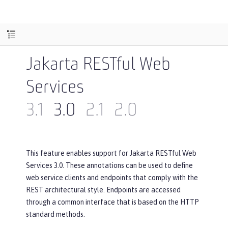
Jakarta RESTful Web
Services
3.1
3.0
2.1
2.0
This feature enables support for Jakarta RESTful Web
Services 3.0. These annotations can be used to define
web service clients and endpoints that comply with the
REST architectural style. Endpoints are accessed
through a common interface that is based on the HTTP
standard methods.