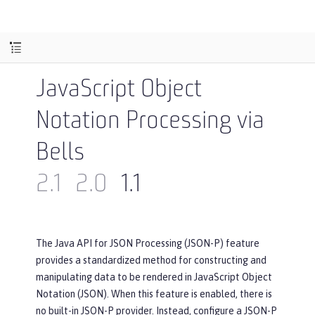
JavaScript Object
Notation Processing via
Bells
2.1
2.0
1.1
The Java API for JSON Processing (JSON-P) feature
provides a standardized method for constructing and
manipulating data to be rendered in JavaScript Object
Notation (JSON). When this feature is enabled, there is
no built-in JSON-P provider. Instead, configure a JSON-P