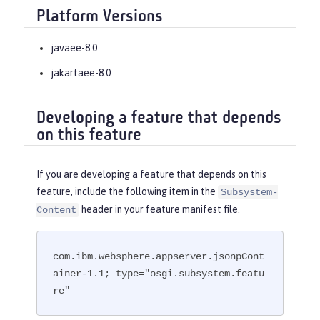
Platform Versions
javaee-8.0
jakartaee-8.0
Developing a feature that depends
on this feature
If you are developing a feature that depends on this
feature, include the following item in the
Subsystem-
header in your feature manifest file.
Content
com.ibm.websphere.appserver.jsonpCont
ainer-1.1; type="osgi.subsystem.featu
re"