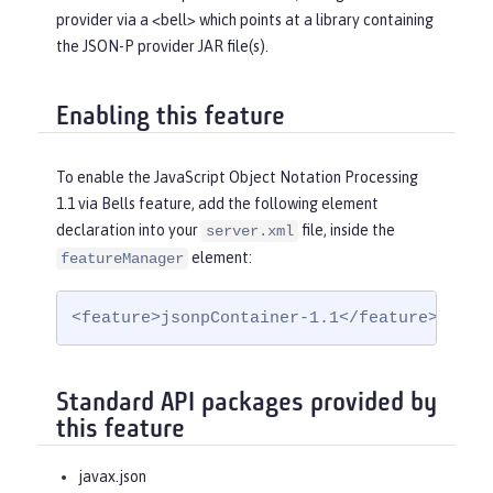
provider via a <bell> which points at a library containing
the JSON-P provider JAR file(s).
Enabling this feature
To enable the JavaScript Object Notation Processing
1.1 via Bells feature, add the following element
declaration into your
file, inside the
server.xml
element:
featureManager
<feature>jsonpContainer-1.1</feature>
Standard API packages provided by
this feature
javax.json