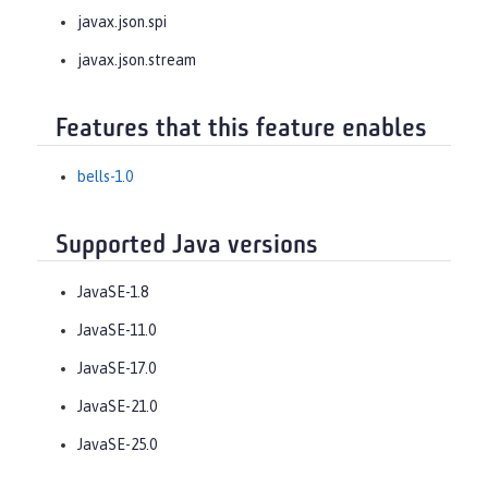
javax.json.spi
javax.json.stream
Features that this feature enables
bells-1.0
Supported Java versions
JavaSE-1.8
JavaSE-11.0
JavaSE-17.0
JavaSE-21.0
JavaSE-25.0