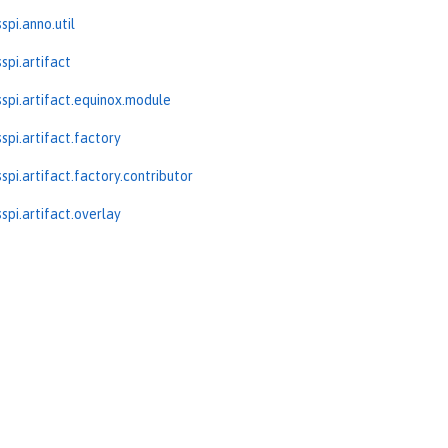
spi.anno.util
spi.artifact
spi.artifact.equinox.module
spi.artifact.factory
spi.artifact.factory.contributor
spi.artifact.overlay