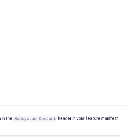
m in the
header in your feature manifest
Subsystem-Content