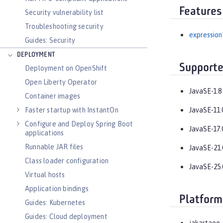
Features
Security vulnerability list
Troubleshooting security
expression
Guides: Security
DEPLOYMENT
Supporte
Deployment on OpenShift
Open Liberty Operator
JavaSE-1.8
Container images
Faster startup with InstantOn
JavaSE-11.
Configure and Deploy Spring Boot
JavaSE-17.
applications
Runnable JAR files
JavaSE-21.
Class loader configuration
JavaSE-25.
Virtual hosts
Application bindings
Platform
Guides: Kubernetes
Guides: Cloud deployment