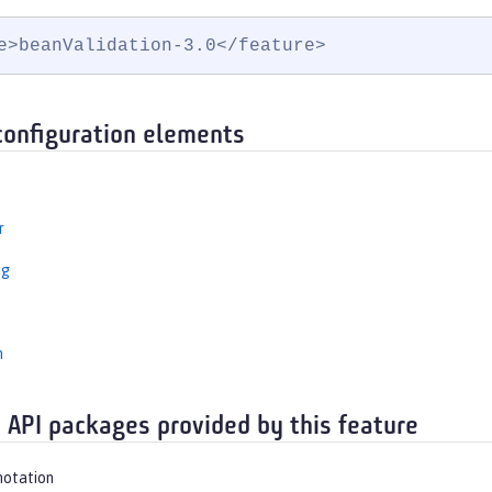
e>beanValidation-3.0</feature>
configuration elements
r
ng
n
 API packages provided by this feature
notation