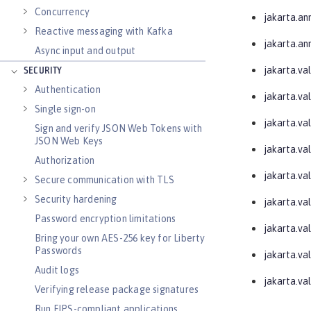
Concurrency
jakarta.an
Reactive messaging with Kafka
jakarta.an
Async input and output
jakarta.val
SECURITY
Authentication
jakarta.va
Single sign-on
jakarta.val
Sign and verify JSON Web Tokens with
JSON Web Keys
jakarta.val
Authorization
jakarta.va
Secure communication with TLS
Security hardening
jakarta.va
Password encryption limitations
jakarta.va
Bring your own AES-256 key for Liberty
Passwords
jakarta.val
Audit logs
jakarta.va
Verifying release package signatures
Run FIPS-compliant applications