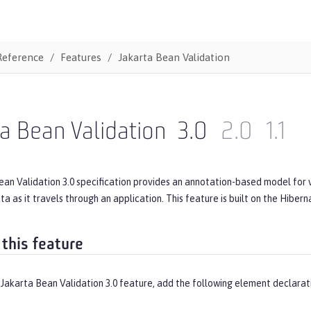
Reference
Features
Jakarta Bean Validation
a Bean Validation
3.0
2.0
1.1
an Validation 3.0 specification provides an annotation-based model for v
ata as it travels through an application. This feature is built on the Hiber
 this feature
Jakarta Bean Validation 3.0 feature, add the following element declarat