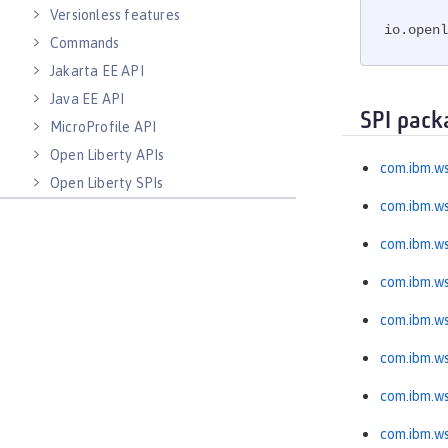
Versionless features
io.openl
Commands
Jakarta EE API
Java EE API
SPI pack
MicroProfile API
Open Liberty APIs
com.ibm.ws
Open Liberty SPIs
com.ibm.ws
com.ibm.w
com.ibm.ws
com.ibm.ws
com.ibm.ws
com.ibm.ws
com.ibm.ws