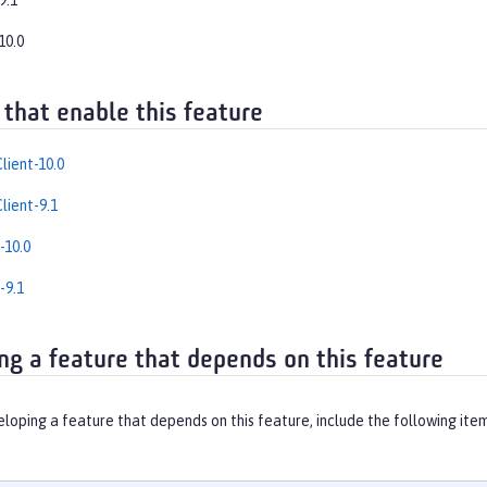
9.1
10.0
 that enable this feature
lient-10.0
lient-9.1
-10.0
-9.1
ng a feature that depends on this feature
eloping a feature that depends on this feature, include the following ite