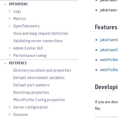
jakartaee-
OPERATIONS
jakartaee-
Logs
Metrics
OpenTelemetry
Features
Slow and hung request detection
jakartaeeC
Validating server connections
Admin Center GUI
jakartaeeC
Performance tuning
webProfile
REFERENCE
webProfile
Directory locations and properties
Default environment variables
Default port numbers
Developi
Bootstrap properties
MicroProfile Config properties
If you are dev
Server configuration
file.
Features