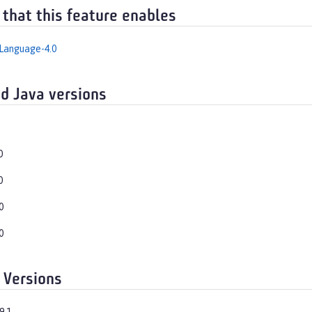
 that this feature enables
Language-4.0
d Java versions
0
0
0
0
 Versions