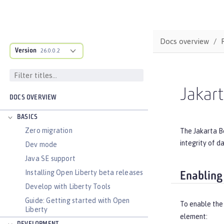
Docs overview
Version
26.0.0.2
Jakart
DOCS OVERVIEW
BASICS
Zero migration
The Jakarta Be
integrity of d
Dev mode
Java SE support
Installing Open Liberty beta releases
Enabling
Develop with Liberty Tools
Guide: Getting started with Open
To enable the 
Liberty
element: