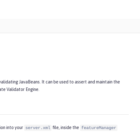
alidating JavaBeans. It can be used to assert and maintain the
nate Validator Engine.
ion into your
file, inside the
server.xml
featureManager