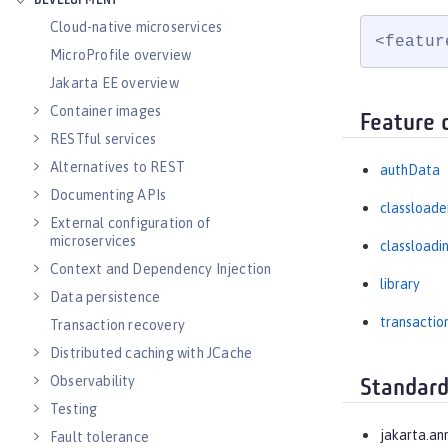
DEVELOPMENT
Cloud-native microservices
<featur
MicroProfile overview
Jakarta EE overview
Container images
Feature 
RESTful services
Alternatives to REST
authData
Documenting APIs
classloade
External configuration of
microservices
classloadi
Context and Dependency Injection
library
Data persistence
transactio
Transaction recovery
Distributed caching with JCache
Observability
Standard
Testing
jakarta.an
Fault tolerance