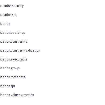
notation.security
notation.sql
idation
lidation.bootstrap
idation.constraints
idation.constraintvalidation
lidation.executable
lidation.groups
lidation.metadata
idation.spi
lidation.valueextraction