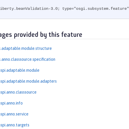
iberty.beanValidation-3.0; type="osgi.subsystem.feature"
ages provided by this feature
.adaptable.module.structure
.anno.classsource.specification
sspi.adaptable.module
spi.adaptable.module.adapters
spi.anno.classsource
spi.anno.info
spi.anno.service
spi.anno.targets