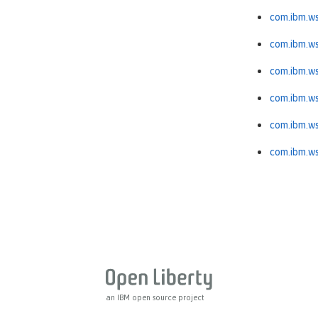
com.ibm.ws
com.ibm.ws
com.ibm.ws
com.ibm.ws
com.ibm.ws
com.ibm.ws
an IBM open source project