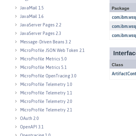
JavaMail 1.5
JavaMail 1.6
JavaServer Pages 2.2
JavaServer Pages 2.3
Message-Driven Beans 3.2
MicroProfile JSON Web Token 2.1
MicroProfile Metrics 5.0
MicroProfile Metrics 5.1
MicroProfile OpenTracing 3.0
MicroProfile Telemetry 1.0
MicroProfile Telemetry 1.1
MicroProfile Telemetry 2.0
MicroProfile Telemetry 2.1
OAuth 2.0
OpenAPI 3.1
Opentracing 1.0