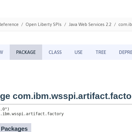
Reference
Open Liberty SPIs
Java Web Services 2.2
com.ib