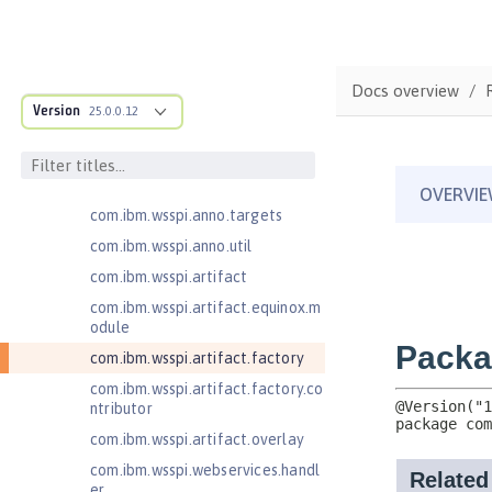
cification
com.ibm.wsspi.adaptable.module
com.ibm.wsspi.adaptable.module
Docs overview
.adapters
Version
25.0.0.12
com.ibm.wsspi.anno.classsource
com.ibm.wsspi.anno.info
com.ibm.wsspi.anno.service
com.ibm.wsspi.anno.targets
com.ibm.wsspi.anno.util
com.ibm.wsspi.artifact
com.ibm.wsspi.artifact.equinox.m
odule
com.ibm.wsspi.artifact.factory
com.ibm.wsspi.artifact.factory.co
ntributor
com.ibm.wsspi.artifact.overlay
com.ibm.wsspi.webservices.handl
er