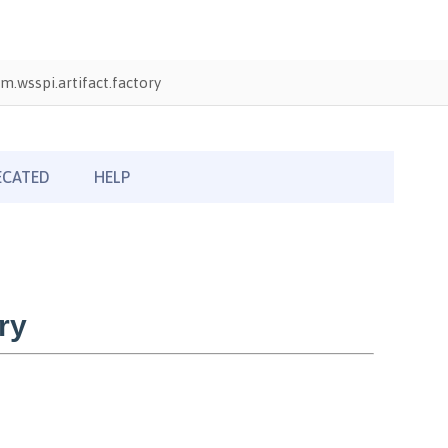
m.wsspi.artifact.factory