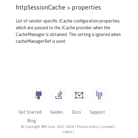
httpSessionCache >
properties
List of vendor-specific JCache configuration properties,
which are passed to the JCache provider when the
CacheManager is obtained. This setting is ignored when
cacheManagerRef is used.
Get Started
Guides
Docs
Support
Blog
© Copyright IBM Corp. 2017, 2026
|
Privacy policy
|
License
|
Logos
|