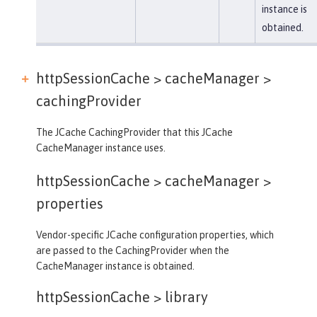
instance is
obtained.
httpSessionCache > cacheManager >
cachingProvider
The JCache CachingProvider that this JCache
CacheManager instance uses.
httpSessionCache > cacheManager >
properties
Vendor-specific JCache configuration properties, which
are passed to the CachingProvider when the
CacheManager instance is obtained.
httpSessionCache >
library