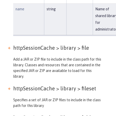
name
string
Name of
shared librar
for
administrato
httpSessionCache > library >
file
Add a JAR or ZIP file to include in the class path for this
library. Classes and resources that are contained in the
specified JAR or ZIP are available to load for this
library.
httpSessionCache > library >
fileset
Specifies a set of JAR or ZIP files to include in the class
path for this library