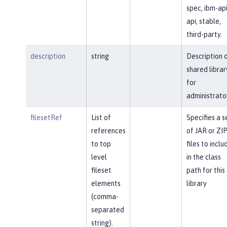
spec, ibm-api
api, stable,
third-party.
description
string
Description 
shared librar
for
administrato
filesetRef
List of
Specifies a s
references
of JAR or ZI
to top
files to inclu
level
in the class
fileset
path for this
elements
library
(comma-
separated
string).