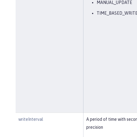
MANUAL_UPDATE
TIME_BASED_WRIT
writeInterval
A period of time with seco
precision