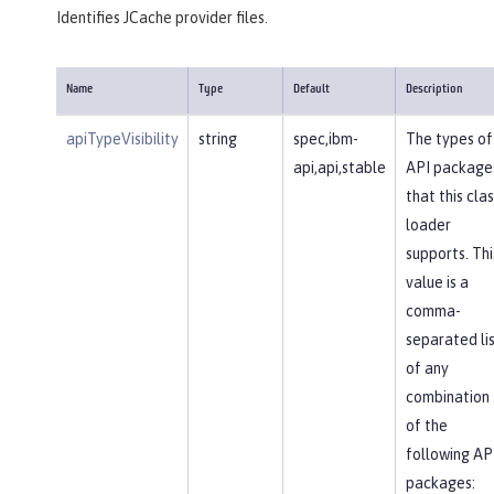
Identifies JCache provider files.
Name
Type
Default
Description
apiTypeVisibility
string
spec,ibm-
The types of
api,api,stable
API package
that this clas
loader
supports. Thi
value is a
comma-
separated li
of any
combination
of the
following AP
packages: