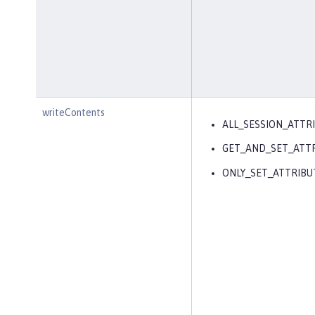
writeContents
ALL_SESSION_ATTR
GET_AND_SET_ATT
ONLY_SET_ATTRIBU