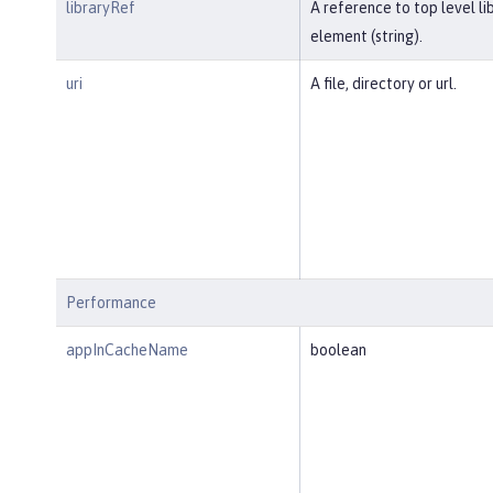
libraryRef
A reference to top level li
element (string).
uri
A file, directory or url.
Performance
appInCacheName
boolean