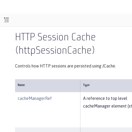
HTTP Session Cache
(httpSessionCache)
Controls how HTTP sessions are persisted using JCache.
Name
Type
cacheManagerRef
A reference to top level
cacheManager element (str