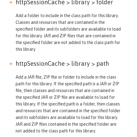
httpSessionCache > library >
folder
Add a folder to include in the class path for this library.
Classes and resources that are contained in the
specified folder and its subfolders are available to load
for this library. JAR and ZIP files that are contained in
the specified folder are not added to the class path for
this library.
httpSessionCache > library >
path
Add a JAR file, ZIP file or folder to include in the class
path for this library. If the specified path is a JAR or ZIP
file, then classes and resources that are contained in
the specified JAR or ZIP file are available to load for
this library. If the specified path is a folder, then classes
and resources that are contained in the specified folder
and its subfolders are available to load for this library.
JAR and ZIP files contained in the specified folder are
not added to the class path for this library.