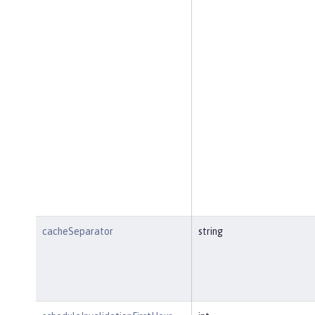
cacheSeparator
string