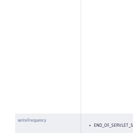
writeFrequency
END_OF_SERVLET_S