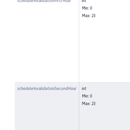
scheduleInvalidationFirstHour
int
Min: 0
Max: 23
scheduleInvalidationSecondHour
int
Min: 0
Max: 23