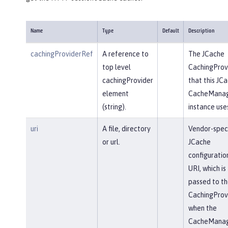
Name
Type
Default
Description
cachingProviderRef
A reference to
The JCache
top level
CachingProv
cachingProvider
that this JC
element
CacheMana
(string).
instance use
uri
A file, directory
Vendor-speci
or url.
JCache
configuratio
URI, which is
passed to th
CachingProv
when the
CacheMana