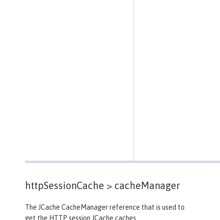
httpSessionCache >
cacheManager
The JCache CacheManager reference that is used to
get the HTTP session JCache caches.